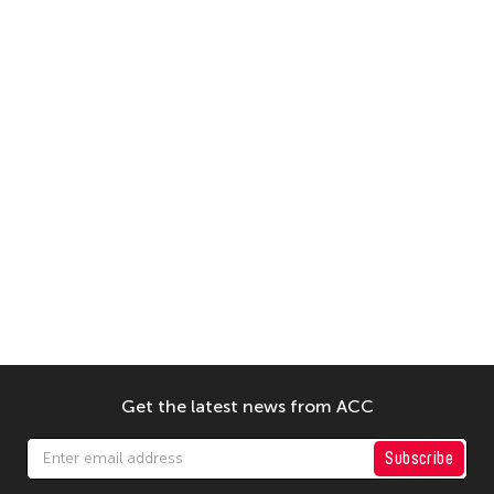
Get the latest news from ACC
Subscribe