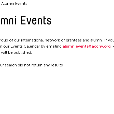
Alumni Events
mni Events
roud of our international network of grantees and alumni. If you
n our Events Calendar by emailing
alumnievents@accny.org
.
Filter Events
 will be published.
ur search did not return any results.