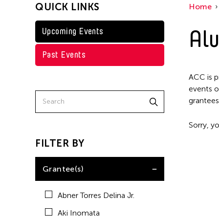
QUICK LINKS
Home
Kenneth Wong
Shirley Tse
Alu
Upcoming Events
Val Lee
Past Events
Yen Tzu Chang
ACC is p
events o
grantees
Sorry, yo
FILTER BY
Grantee(s)
Abner Torres Delina Jr.
Aki Inomata