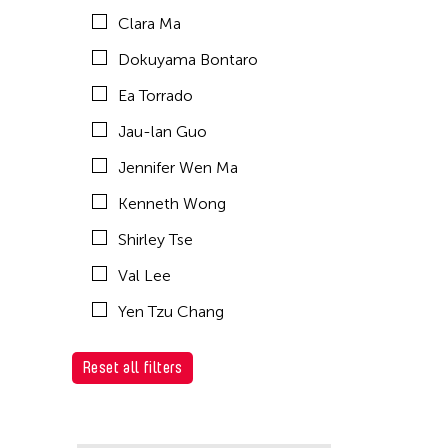
Clara Ma
Dokuyama Bontaro
Ea Torrado
Jau-lan Guo
Jennifer Wen Ma
Kenneth Wong
Shirley Tse
Val Lee
Yen Tzu Chang
Reset all filters