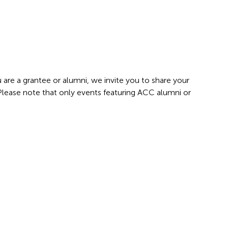
 are a grantee or alumni, we invite you to share your
 Please note that only events featuring ACC alumni or