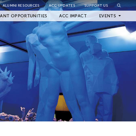
ALUMNI RESOURCES
ACC UPDATES
SUPPORT US
Close Filter
ANT OPPORTUNITIES
ACC IMPACT
EVENTS
Upcoming Events
Archived Events