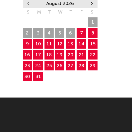
August 2026
S
M
T
W
T
F
S
26
27
28
29
30
31
1
2
3
4
5
6
7
8
9
10
11
12
13
14
15
16
17
18
19
20
21
22
23
24
25
26
27
28
29
30
31