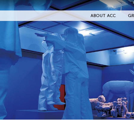
ABOUT ACC
GR