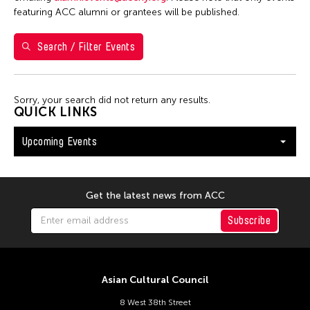
Shirley Tse
featuring ACC alumni or grantees will be published.
Val Lee
Search / Filter Events
Yen Tzu Chang
Filter Events
Sorry, your search did not return any results.
QUICK LINKS
Upcoming Events
August 2026
S
M
T
W
T
F
S
26
27
28
29
30
31
1
Get the latest news from ACC
2
3
4
5
6
7
8
Subscribe
9
10
11
12
13
14
15
16
17
18
19
20
21
22
Asian Cultural Council
23
24
25
26
27
28
29
8 West 38th Street
30
31