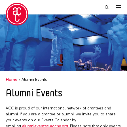
Close Filter
Grantee(s)
Abner Torres Delina Jr.
Aki Inomata
Clara Ma
Home
Alumni Events
Dokuyama Bontaro
Alumni Events
Ea Torrado
Jau-lan Guo
ACC is proud of our international network of grantees and
Jennifer Wen Ma
alumni. If you are a grantee or alumni, we invite you to share
your events on our Events Calendar by
Kenneth Wong
emailing
alumnievents@accny.org
. Please note that only events