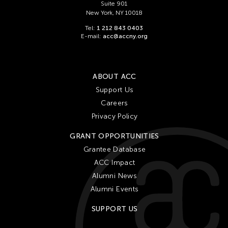
Suite 901
New York, NY 10018
Tel:
1 212 843 0403
E-mail:
acc@accny.org
ABOUT ACC
Support Us
Careers
Privacy Policy
GRANT OPPORTUNITIES
Grantee Database
ACC Impact
Alumni News
Alumni Events
SUPPORT US