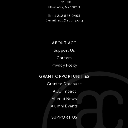
Suite 901
New York, NY 10018
Tel:
1 212 843 0403
E-mail:
acc@accny.org
ABOUT ACC
Support Us
Careers
Privacy Policy
GRANT OPPORTUNITIES
Grantee Database
ACC Impact
Alumni News
Alumni Events
SUPPORT US