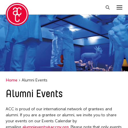
Close Filter
Location
Aomori -City Japan
Japan
Los Angeles
Home
Alumni Events
Malaysia
Alumni Events
Massachusetts
New York
ACC is proud of our international network of grantees and
Philippines
alumni. If you are a grantee or alumni, we invite you to share
your events on our Events Calendar by
Taiwan
emailing
alumnievents@accny.org
. Please note that only events