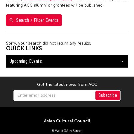
Washington D.C.
featuring ACC alumni or grantees will be published.
Search / Filter Events
Filter Events
Sorry, your search did not return any results.
August 2026
QUICK LINKS
S
M
T
W
T
F
S
Upcoming Events
26
27
28
29
30
31
1
2
3
4
5
6
7
8
9
10
11
12
13
14
15
Get the latest news from ACC
16
17
18
19
20
21
22
Subscribe
23
24
25
26
27
28
29
30
31
Asian Cultural Council
8 West 38th Street