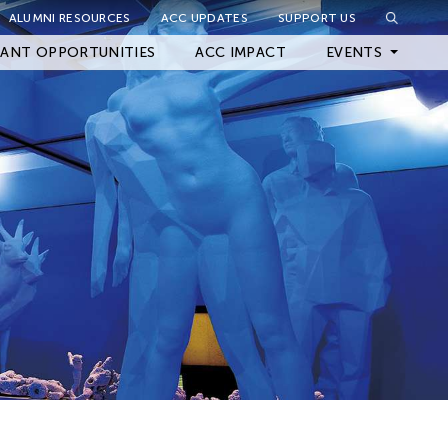
ALUMNI RESOURCES
ACC UPDATES
SUPPORT US
Close Filter
ANT OPPORTUNITIES
ACC IMPACT
EVENTS
Upcoming Events
Archived Events