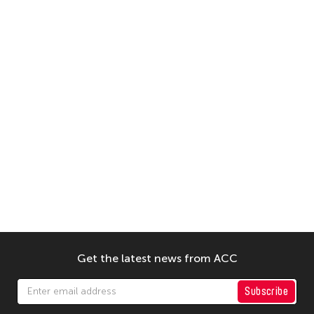
Get the latest news from ACC
Subscribe