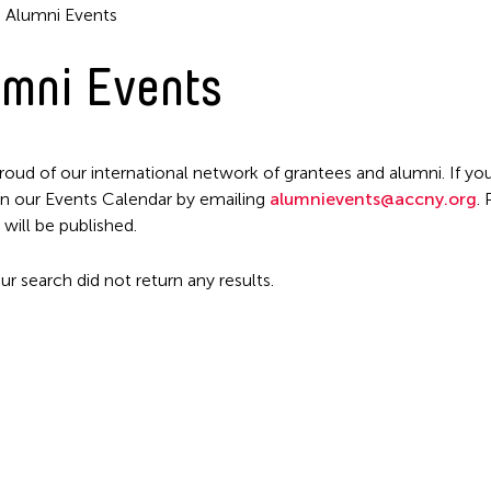
Alumni Events
mni Events
roud of our international network of grantees and alumni. If you
n our Events Calendar by emailing
alumnievents@accny.org
.
Filter Events
 will be published.
ur search did not return any results.