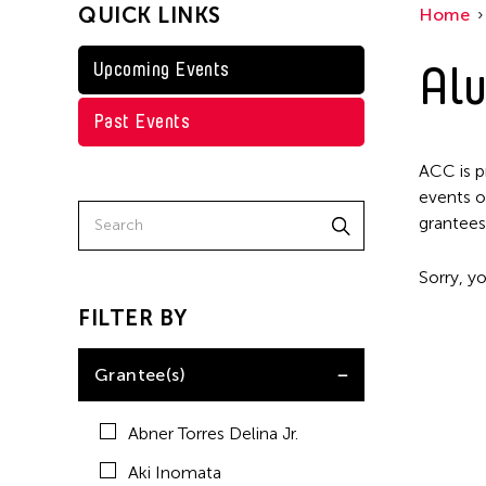
QUICK LINKS
Home
Kenneth Wong
Shirley Tse
Alu
Upcoming Events
Val Lee
Past Events
Yen Tzu Chang
ACC is p
events o
grantees
Sorry, yo
FILTER BY
Grantee(s)
Abner Torres Delina Jr.
Aki Inomata