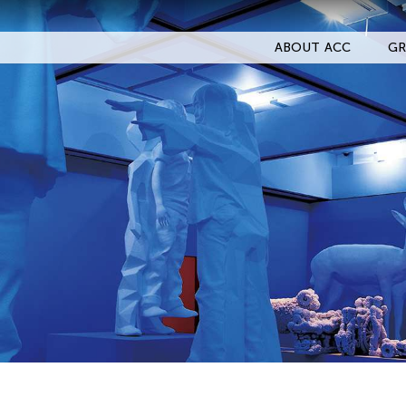
ABOUT ACC
GR