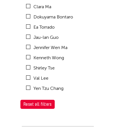
Clara Ma
Dokuyama Bontaro
Ea Torrado
Jau-lan Guo
Jennifer Wen Ma
Kenneth Wong
Shirley Tse
Val Lee
Yen Tzu Chang
Reset all filters