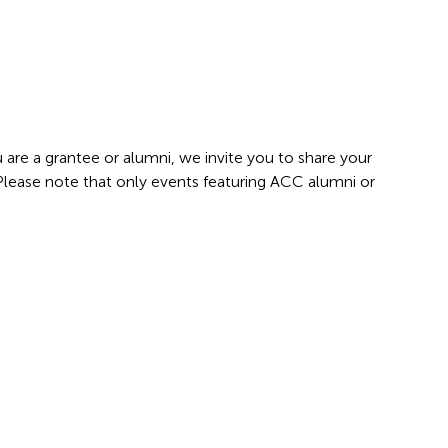
 are a grantee or alumni, we invite you to share your
 Please note that only events featuring ACC alumni or