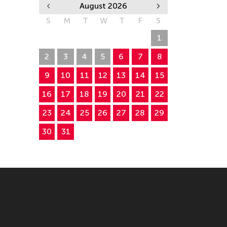
August 2026
S
M
T
W
T
F
S
26
27
28
29
30
31
1
2
3
4
5
6
7
8
9
10
11
12
13
14
15
16
17
18
19
20
21
22
23
24
25
26
27
28
29
30
31