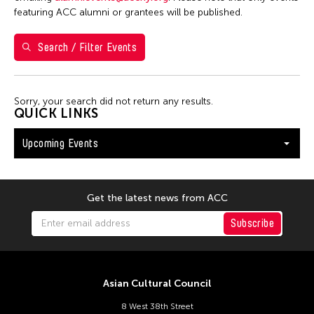
Washington D.C.
featuring ACC alumni or grantees will be published.
Search / Filter Events
Filter Events
Sorry, your search did not return any results.
August 2026
QUICK LINKS
S
M
T
W
T
F
S
Upcoming Events
26
27
28
29
30
31
1
2
3
4
5
6
7
8
9
10
11
12
13
14
15
Get the latest news from ACC
16
17
18
19
20
21
22
Subscribe
23
24
25
26
27
28
29
30
31
Asian Cultural Council
8 West 38th Street