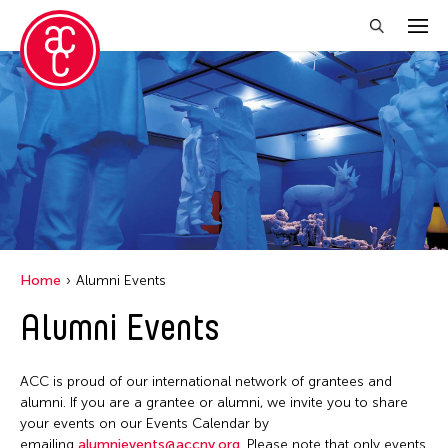
Close Filter
Location
Aomori -City Japan
Japan
Los Angeles
Home
Alumni Events
Malaysia
Alumni Events
Massachusetts
New York
ACC is proud of our international network of grantees and
Philippines
alumni. If you are a grantee or alumni, we invite you to share
your events on our Events Calendar by
Taiwan
emailing
alumnievents@accny.org
. Please note that only events