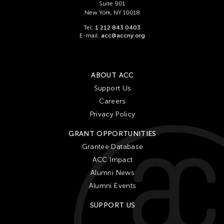
Suite 901
New York, NY 10018
Tel:
1 212 843 0403
E-mail:
acc@accny.org
ABOUT ACC
Support Us
Careers
Privacy Policy
GRANT OPPORTUNITIES
Grantee Database
ACC Impact
Alumni News
Alumni Events
SUPPORT US