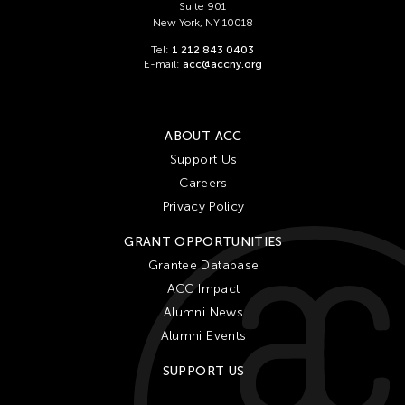
Suite 901
New York, NY 10018
Tel:
1 212 843 0403
E-mail:
acc@accny.org
ABOUT ACC
Support Us
Careers
Privacy Policy
GRANT OPPORTUNITIES
Grantee Database
ACC Impact
Alumni News
Alumni Events
SUPPORT US