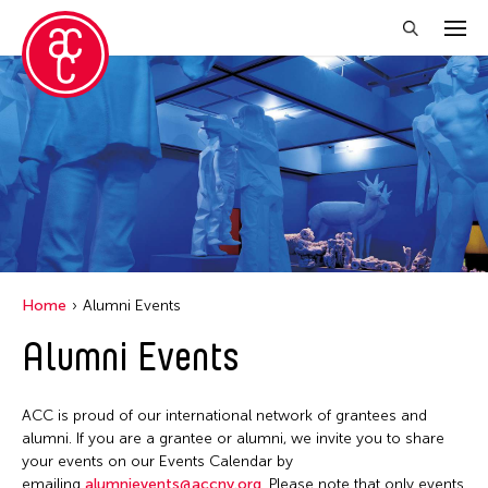
Close Filter
Event Types
Discussion
Exhibition
Installation
Home
Alumni Events
Performance
Alumni Events
Filter Events
ACC is proud of our international network of grantees and
alumni. If you are a grantee or alumni, we invite you to share
your events on our Events Calendar by
August 2026
emailing
alumnievents@accny.org
. Please note that only events