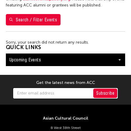
S
M
T
W
T
F
S
featuring ACC alumni or grantees will be published.
26
27
28
29
30
31
1
Search / Filter Events
2
3
4
5
6
7
8
9
10
11
12
13
14
15
Sorry, your search did not return any results.
16
17
18
19
20
21
22
QUICK LINKS
23
24
25
26
27
28
29
Upcoming Events
30
31
Get the latest news from ACC
Subscribe
Asian Cultural Council
8 West 38th Street