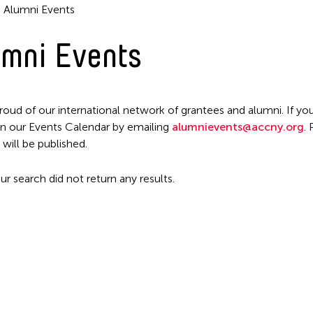
Alumni Events
mni Events
roud of our international network of grantees and alumni. If you
n our Events Calendar by emailing
alumnievents@accny.org
.
Filter Events
 will be published.
ur search did not return any results.