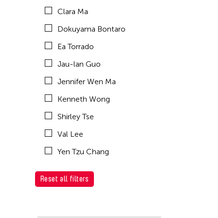
Clara Ma
Dokuyama Bontaro
Ea Torrado
Jau-lan Guo
Jennifer Wen Ma
Kenneth Wong
Shirley Tse
Val Lee
Yen Tzu Chang
Reset all filters