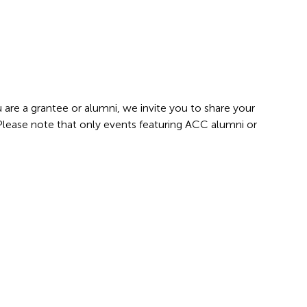
 are a grantee or alumni, we invite you to share your
 Please note that only events featuring ACC alumni or