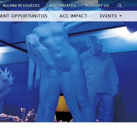
ALUMNI RESOURCES
ACC UPDATES
SUPPORT US
Close Filter
ANT OPPORTUNITIES
ACC IMPACT
EVENTS
Upcoming Events
Archived Events