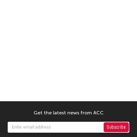
Get the latest news from ACC
Subscribe