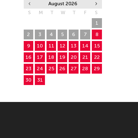
August 2026
S
M
T
W
T
F
S
26
27
28
29
30
31
1
2
3
4
5
6
7
8
9
10
11
12
13
14
15
16
17
18
19
20
21
22
23
24
25
26
27
28
29
30
31