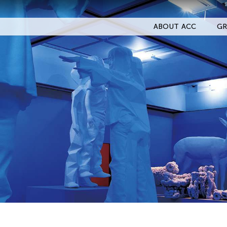
ABOUT ACC
GR