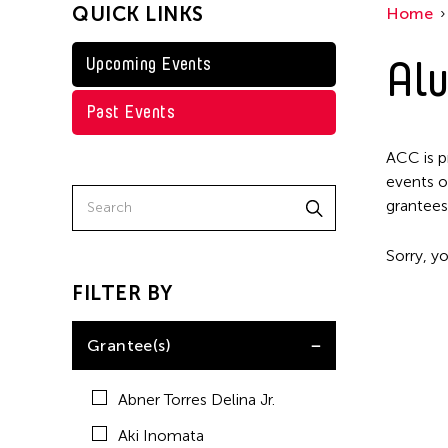
QUICK LINKS
Home
Kenneth Wong
Shirley Tse
Alu
Upcoming Events
Val Lee
Past Events
Yen Tzu Chang
ACC is p
events o
grantees
Sorry, yo
FILTER BY
Grantee(s)
Abner Torres Delina Jr.
Aki Inomata