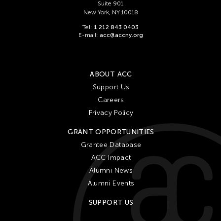
Suite 901
New York, NY 10018
Tel:
1 212 843 0403
E-mail:
acc@accny.org
ABOUT ACC
Support Us
Careers
Privacy Policy
GRANT OPPORTUNITIES
Grantee Database
ACC Impact
Alumni News
Alumni Events
SUPPORT US