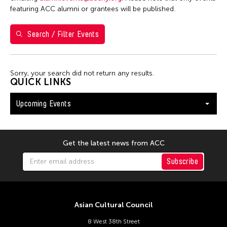
Shirley Tse
featuring ACC alumni or grantees will be published.
Val Lee
Search / Filter Events
Yen Tzu Chang
Filter Events
Sorry, your search did not return any results.
QUICK LINKS
Upcoming Events
August 2026
S
M
T
W
T
F
S
26
27
28
29
30
31
1
Get the latest news from ACC
2
3
4
5
6
7
8
Subscribe
9
10
11
12
13
14
15
16
17
18
19
20
21
22
Asian Cultural Council
23
24
25
26
27
28
29
8 West 38th Street
30
31