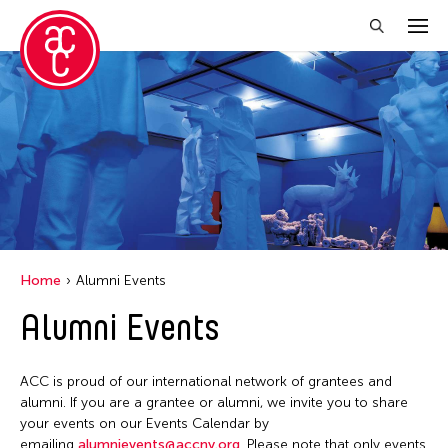
Close Filter
Grantee(s)
Abner Torres Delina Jr.
Aki Inomata
Clara Ma
Home
Alumni Events
Dokuyama Bontaro
Alumni Events
Ea Torrado
Jau-lan Guo
ACC is proud of our international network of grantees and
Jennifer Wen Ma
alumni. If you are a grantee or alumni, we invite you to share
your events on our Events Calendar by
Kenneth Wong
emailing
alumnievents@accny.org
. Please note that only events