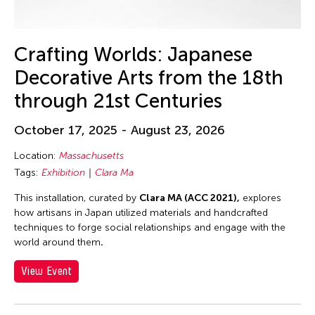
30
31
Crafting Worlds: Japanese
Decorative Arts from the 18th
through 21st Centuries
October 17, 2025 - August 23, 2026
Location:
Massachusetts
Tags:
Exhibition
Clara Ma
This installation, curated by
Clara MA (ACC 2021),
explores
how artisans in Japan utilized materials and handcrafted
techniques to forge social relationships and engage with the
world around them
.
View Event