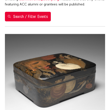
Washington D.C.
featuring ACC alumni or grantees will be published.
Grantee(s)
Search / Filter Events
Clara Ma
Event Types
Exhibition
Filter Events
August 2026
S
M
T
W
T
F
S
26
27
28
29
30
31
1
2
3
4
5
6
7
8
9
10
11
12
13
14
15
16
17
18
19
20
21
22
23
24
25
26
27
28
29