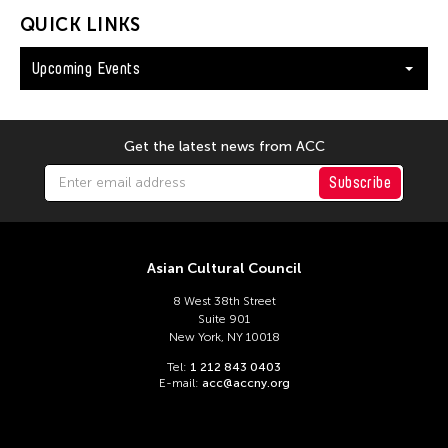
QUICK LINKS
Upcoming Events
Get the latest news from ACC
Subscribe
Asian Cultural Council
8 West 38th Street
Suite 901
New York, NY 10018
Tel:
1 212 843 0403
E-mail:
acc@accny.org