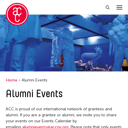
Close Filter
Location
Aomori -City Japan
Japan
Los Angeles
Home
Alumni Events
Malaysia
Alumni Events
Massachusetts
New York
ACC is proud of our international network of grantees and
Philippines
alumni. If you are a grantee or alumni, we invite you to share
your events on our Events Calendar by
Taiwan
emailing
alumnievents@accny.org
. Please note that only events