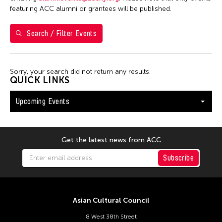
S
M
T
W
T
F
S
featuring ACC alumni or grantees will be published.
26
27
28
29
30
31
1
Search / Filter Events
2
3
4
5
6
7
8
9
10
11
12
13
14
15
Sorry, your search did not return any results.
16
17
18
19
20
21
22
QUICK LINKS
23
24
25
26
27
28
29
Upcoming Events
30
31
Get the latest news from ACC
Subscribe
Asian Cultural Council
8 West 38th Street