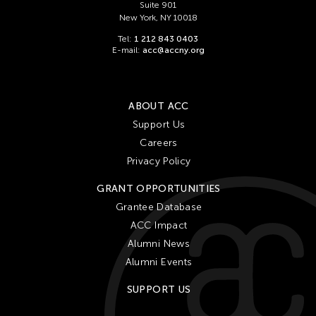
Suite 901
New York, NY 10018
Tel:
1 212 843 0403
E-mail:
acc@accny.org
ABOUT ACC
Support Us
Careers
Privacy Policy
GRANT OPPORTUNITIES
Grantee Database
ACC Impact
Alumni News
Alumni Events
SUPPORT US