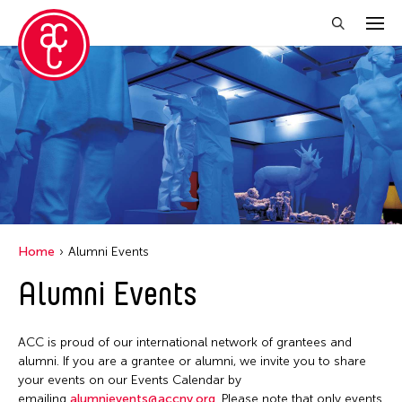
Close Filter
Event Types
Discussion
Exhibition
Installation
Home
Alumni Events
Performance
Alumni Events
Filter Events
ACC is proud of our international network of grantees and
alumni. If you are a grantee or alumni, we invite you to share
your events on our Events Calendar by
August 2026
emailing
alumnievents@accny.org
. Please note that only events