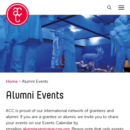
Close Filter
Grantee(s)
Abner Torres Delina Jr.
Aki Inomata
Clara Ma
Home
Alumni Events
Dokuyama Bontaro
Alumni Events
Ea Torrado
Jau-lan Guo
ACC is proud of our international network of grantees and
Jennifer Wen Ma
alumni. If you are a grantee or alumni, we invite you to share
your events on our Events Calendar by
Kenneth Wong
emailing
alumnievents@accny.org
. Please note that only events