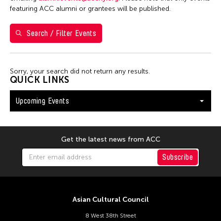
Shirley Tse
featuring ACC alumni or grantees will be published.
Val Lee
Search / Filter Events
Yen Tzu Chang
Filter Events
Sorry, your search did not return any results.
QUICK LINKS
Upcoming Events
August 2026
S
M
T
W
T
F
S
26
27
28
29
30
31
1
Get the latest news from ACC
2
3
4
5
6
7
8
Subscribe
9
10
11
12
13
14
15
16
17
18
19
20
21
22
Asian Cultural Council
23
24
25
26
27
28
29
8 West 38th Street
30
31