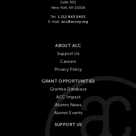
Suite 901
New York, NY 10018
Tel:
1 212 843 0403
E-mail:
acc@accny.org
ABOUT ACC
Support Us
Careers
Privacy Policy
GRANT OPPORTUNITIES
Grantee Database
ACC Impact
Alumni News
Alumni Events
SUPPORT US