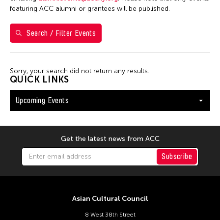
Washington D.C.
featuring ACC alumni or grantees will be published.
Search / Filter Events
Filter Events
Sorry, your search did not return any results.
August 2026
QUICK LINKS
S
M
T
W
T
F
S
Upcoming Events
26
27
28
29
30
31
1
2
3
4
5
6
7
8
9
10
11
12
13
14
15
Get the latest news from ACC
16
17
18
19
20
21
22
Subscribe
23
24
25
26
27
28
29
30
31
Asian Cultural Council
8 West 38th Street