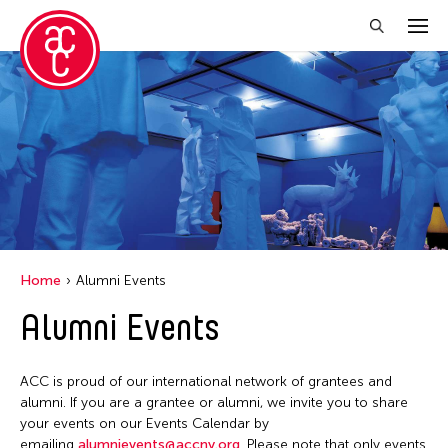
Close Filter
Location
Aomori -City Japan
Japan
Los Angeles
Home
Alumni Events
Malaysia
Alumni Events
Massachusetts
New York
ACC is proud of our international network of grantees and
Philippines
alumni. If you are a grantee or alumni, we invite you to share
your events on our Events Calendar by
Taiwan
emailing
alumnievents@accny.org
. Please note that only events