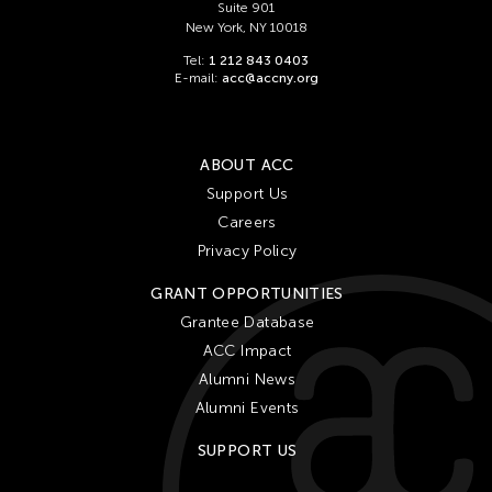
Suite 901
New York, NY 10018
Tel:
1 212 843 0403
E-mail:
acc@accny.org
ABOUT ACC
Support Us
Careers
Privacy Policy
GRANT OPPORTUNITIES
Grantee Database
ACC Impact
Alumni News
Alumni Events
SUPPORT US