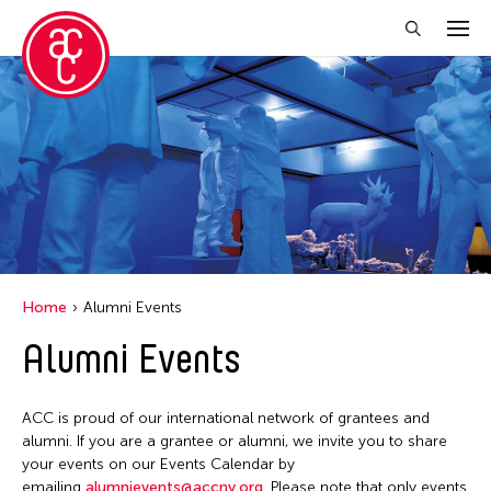
Close Filter
Location
Aomori -City Japan
Japan
Los Angeles
Home
Alumni Events
Malaysia
Alumni Events
Massachusetts
New York
ACC is proud of our international network of grantees and
Philippines
alumni. If you are a grantee or alumni, we invite you to share
your events on our Events Calendar by
Taiwan
emailing
alumnievents@accny.org
. Please note that only events