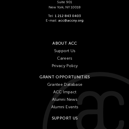
Suite 901
New York, NY 10018
Tel:
1 212 843 0403
E-mail:
acc@accny.org
ABOUT ACC
Support Us
Careers
Privacy Policy
GRANT OPPORTUNITIES
Grantee Database
ACC Impact
Alumni News
Alumni Events
SUPPORT US