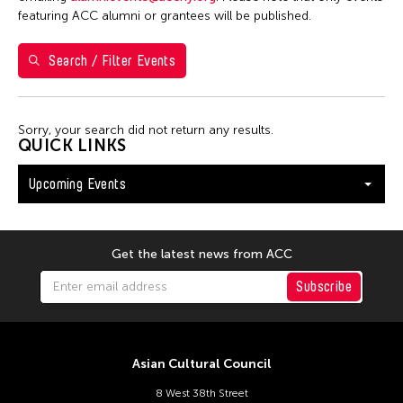
Washington D.C.
featuring ACC alumni or grantees will be published.
Search / Filter Events
Filter Events
Sorry, your search did not return any results.
August 2026
QUICK LINKS
S
M
T
W
T
F
S
Upcoming Events
26
27
28
29
30
31
1
2
3
4
5
6
7
8
9
10
11
12
13
14
15
Get the latest news from ACC
16
17
18
19
20
21
22
Subscribe
23
24
25
26
27
28
29
30
31
Asian Cultural Council
8 West 38th Street