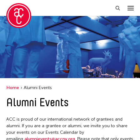
Close Filter
Location
Aomori -City Japan
Japan
Los Angeles
Home
Alumni Events
Malaysia
Alumni Events
Massachusetts
New York
ACC is proud of our international network of grantees and
Philippines
alumni. If you are a grantee or alumni, we invite you to share
your events on our Events Calendar by
Taiwan
emailing
alumnievents@accny.org
. Please note that only events