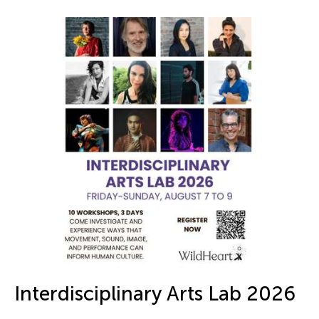
Interdisciplinary Arts Lab 2026