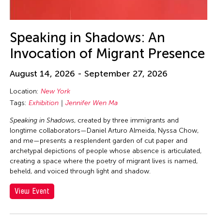
23
24
25
26
27
28
29
30
31
Speaking in Shadows: An
Invocation of Migrant Presence
August 14, 2026 - September 27, 2026
Location:
New York
Tags:
Exhibition
Jennifer Wen Ma
Speaking in Shadows
, created by three immigrants and
longtime collaborators—Daniel Arturo Almeida, Nyssa Chow,
and me—presents a resplendent garden of cut paper and
archetypal depictions of people whose absence is articulated,
creating a space where the poetry of migrant lives is named,
beheld, and voiced through light and shadow.
View Event