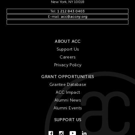
New York, NY 10018
Tel:
1 212 843 0403
E-mail:
acc@accny.org
ABOUT ACC
Support Us
Careers
Privacy Policy
GRANT OPPORTUNITIES
Grantee Database
ACC Impact
Alumni News
Alumni Events
SUPPORT US