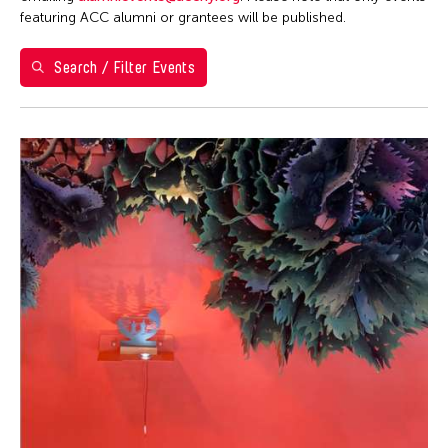
Washington D.C.
featuring ACC alumni or grantees will be published.
Grantee(s)
Search / Filter Events
Abner Torres Delina Jr.
Event Types
Aki Inomata
Discussion
Filter Events
Jennifer Wen Ma
Exhibition
August 2026
S
M
T
W
T
F
S
26
27
28
29
30
31
1
2
3
4
5
6
7
8
9
10
11
12
13
14
15
16
17
18
19
20
21
22