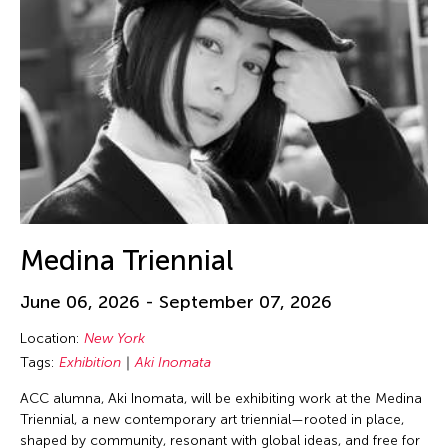
Medina Triennial
June 06, 2026 - September 07, 2026
Location:
New York
Tags:
Exhibition
Aki Inomata
ACC alumna, Aki Inomata, will be exhibiting work at the Medina
Triennial, a new contemporary art triennial—rooted in place,
shaped by community, resonant with global ideas, and free for