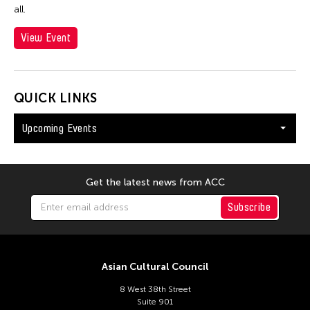
all.
View Event
QUICK LINKS
Upcoming Events
Get the latest news from ACC
Subscribe
Asian Cultural Council
8 West 38th Street
Suite 901