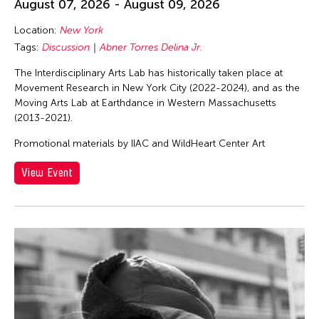
August 07, 2026 - August 09, 2026
Location:
New York
Tags:
Discussion
Abner Torres Delina Jr.
The Interdisciplinary Arts Lab has historically taken place at
Movement Research in New York City (2022-2024), and as the
Moving Arts Lab at Earthdance in Western Massachusetts
(2013-2021).
Promotional materials by IIAC and WildHeart Center Art
View Event