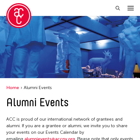
Close Filter
Location
Aomori -City Japan
Japan
Los Angeles
Home
Alumni Events
Malaysia
Alumni Events
Massachusetts
New York
ACC is proud of our international network of grantees and
Philippines
alumni. If you are a grantee or alumni, we invite you to share
your events on our Events Calendar by
Taiwan
emailing
alumnievents@accny.org
. Please note that only events