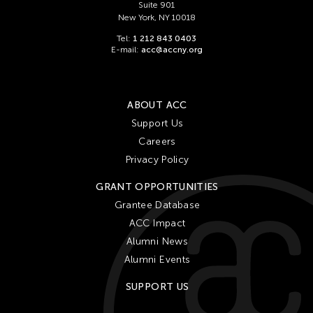
Suite 901
New York, NY 10018
Tel:
1 212 843 0403
E-mail:
acc@accny.org
ABOUT ACC
Support Us
Careers
Privacy Policy
GRANT OPPORTUNITIES
Grantee Database
ACC Impact
Alumni News
Alumni Events
SUPPORT US