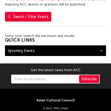
Washington D.C.
featuring ACC alumni or grantees will be published.
Search / Filter Events
Filter Events
Sorry, your search did not return any results.
August 2026
QUICK LINKS
S
M
T
W
T
F
S
Upcoming Events
26
27
28
29
30
31
1
2
3
4
5
6
7
8
9
10
11
12
13
14
15
Get the latest news from ACC
16
17
18
19
20
21
22
Subscribe
23
24
25
26
27
28
29
30
31
Asian Cultural Council
8 West 38th Street