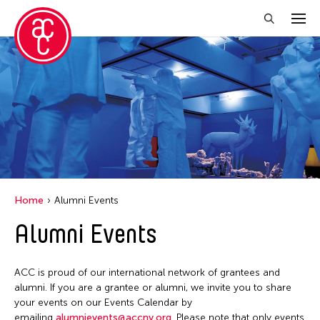
Close Filter
Location
Aomori -City Japan
Japan
Los Angeles
Home
Alumni Events
Malaysia
Alumni Events
Massachusetts
New York
ACC is proud of our international network of grantees and
Philippines
alumni. If you are a grantee or alumni, we invite you to share
your events on our Events Calendar by
Taiwan
emailing
alumnievents@accny.org
. Please note that only events