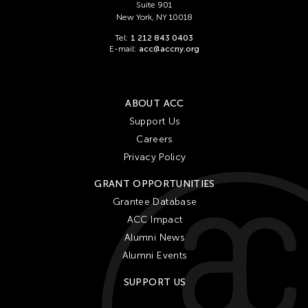
Suite 901
New York, NY 10018
Tel:
1 212 843 0403
E-mail:
acc@accny.org
ABOUT ACC
Support Us
Careers
Privacy Policy
GRANT OPPORTUNITIES
Grantee Database
ACC Impact
Alumni News
Alumni Events
SUPPORT US