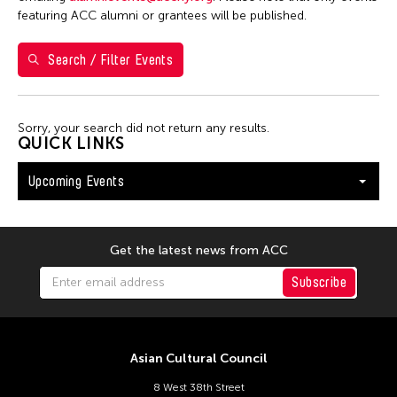
Washington D.C.
featuring ACC alumni or grantees will be published.
Search / Filter Events
Filter Events
Sorry, your search did not return any results.
August 2026
QUICK LINKS
S
M
T
W
T
F
S
Upcoming Events
26
27
28
29
30
31
1
2
3
4
5
6
7
8
9
10
11
12
13
14
15
Get the latest news from ACC
16
17
18
19
20
21
22
Subscribe
23
24
25
26
27
28
29
30
31
Asian Cultural Council
8 West 38th Street