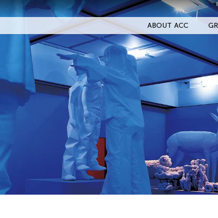
ABOUT ACC
GR