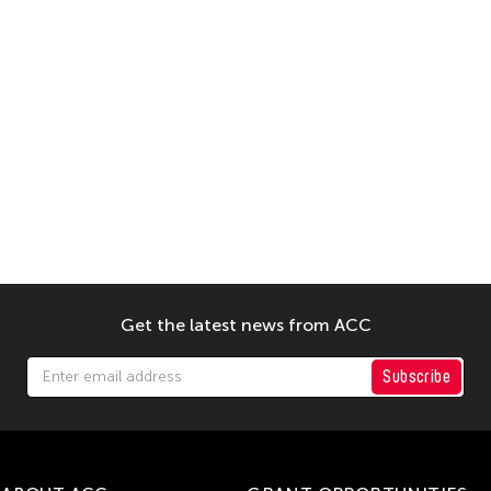
Get the latest news from ACC
Subscribe