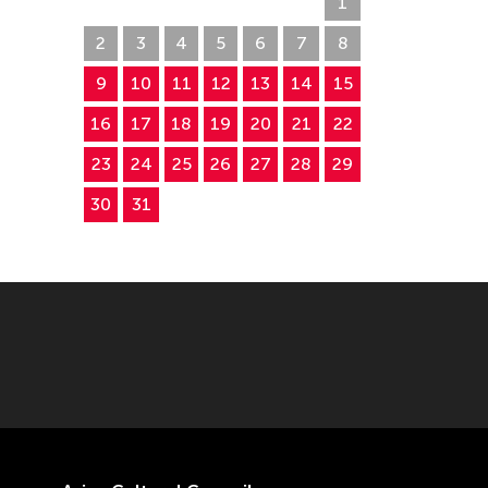
26
27
28
29
30
31
1
2
3
4
5
6
7
8
9
10
11
12
13
14
15
16
17
18
19
20
21
22
23
24
25
26
27
28
29
30
31