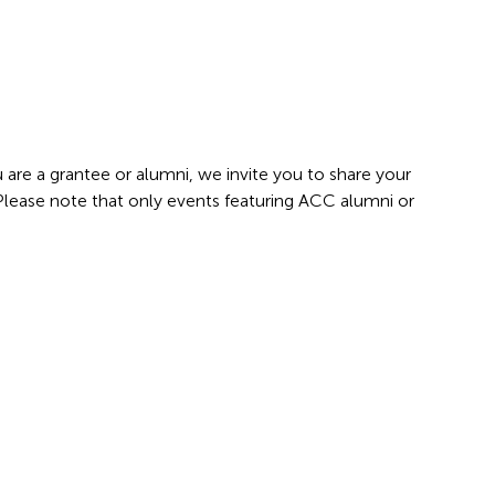
 are a grantee or alumni, we invite you to share your
 Please note that only events featuring ACC alumni or