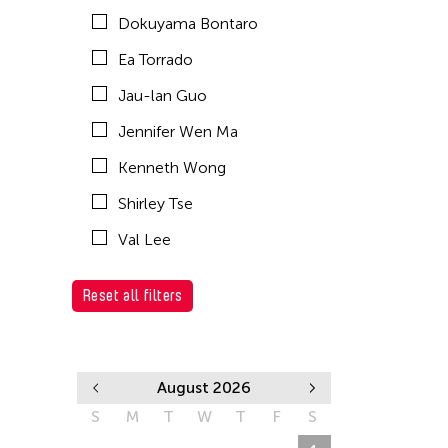
Dokuyama Bontaro
Ea Torrado
Jau-lan Guo
Jennifer Wen Ma
Kenneth Wong
Shirley Tse
Val Lee
Reset all filters
August 2026
S
M
T
W
T
F
S