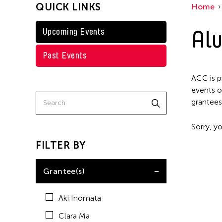
QUICK LINKS
Home
Shirley Tse
Val Lee
Alu
Upcoming Events
Past Events
ACC is p
events o
grantees
Sorry, yo
FILTER BY
Grantee(s)
Aki Inomata
Clara Ma