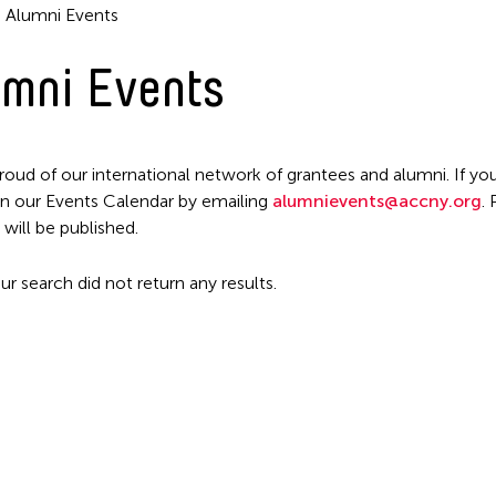
Alumni Events
mni Events
Filter Events
roud of our international network of grantees and alumni. If you
n our Events Calendar by emailing
alumnievents@accny.org
.
 will be published.
ur search did not return any results.