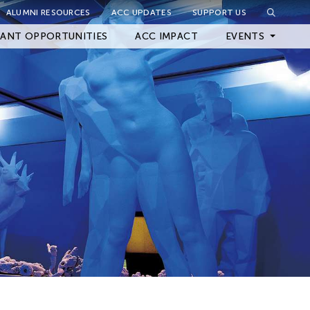
ALUMNI RESOURCES
ACC UPDATES
SUPPORT US
Close Filter
ANT OPPORTUNITIES
ACC IMPACT
EVENTS
Upcoming Events
Archived Events