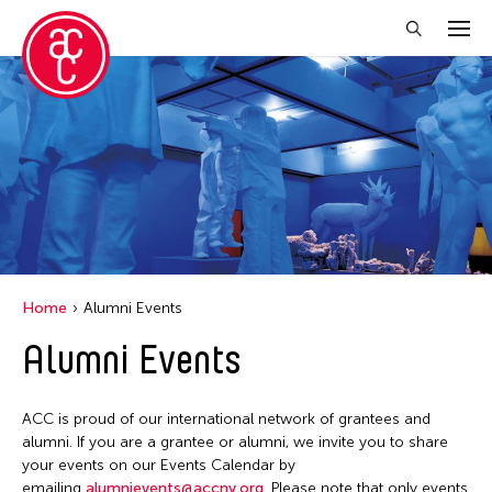
Close Filter
Grantee(s)
Aki Inomata
Clara Ma
Dokuyama Bontaro
Home
Alumni Events
Ea Torrado
Alumni Events
Jau-lan Guo
Jennifer Wen Ma
ACC is proud of our international network of grantees and
Kenneth Wong
alumni. If you are a grantee or alumni, we invite you to share
your events on our Events Calendar by
Shirley Tse
emailing
alumnievents@accny.org
. Please note that only events