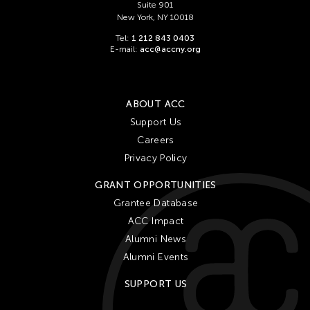
Suite 901
New York, NY 10018
Tel:
1 212 843 0403
E-mail:
acc@accny.org
ABOUT ACC
Support Us
Careers
Privacy Policy
GRANT OPPORTUNITIES
Grantee Database
ACC Impact
Alumni News
Alumni Events
SUPPORT US