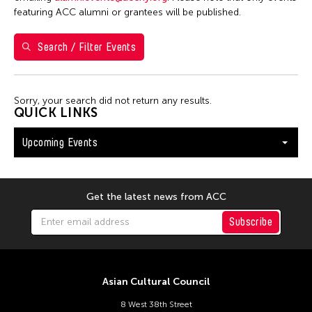
Val Lee
featuring ACC alumni or grantees will be published.
Search / Filter Events
Filter Events
Sorry, your search did not return any results.
August 2026
QUICK LINKS
S
M
T
W
T
F
S
Upcoming Events
26
27
28
29
30
31
1
2
3
4
5
6
7
8
9
10
11
12
13
14
15
Get the latest news from ACC
16
17
18
19
20
21
22
Subscribe
23
24
25
26
27
28
29
30
31
Asian Cultural Council
8 West 38th Street