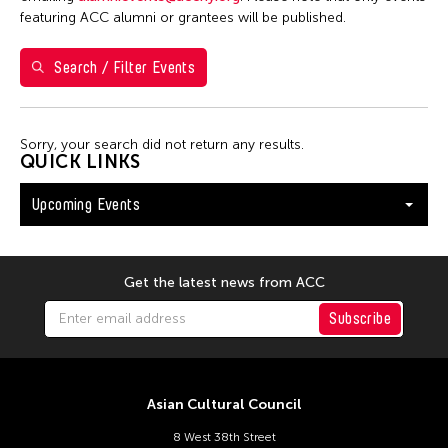
Val Lee
featuring ACC alumni or grantees will be published.
Search / Filter Events
Filter Events
Sorry, your search did not return any results.
August 2026
QUICK LINKS
S
M
T
W
T
F
S
Upcoming Events
26
27
28
29
30
31
1
2
3
4
5
6
7
8
9
10
11
12
13
14
15
Get the latest news from ACC
16
17
18
19
20
21
22
Subscribe
23
24
25
26
27
28
29
30
31
Asian Cultural Council
8 West 38th Street