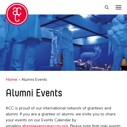
Close Filter
Grantee(s)
Aki Inomata
Clara Ma
Dokuyama Bontaro
Home
Alumni Events
Ea Torrado
Alumni Events
Jau-lan Guo
Jennifer Wen Ma
ACC is proud of our international network of grantees and
Kenneth Wong
alumni. If you are a grantee or alumni, we invite you to share
your events on our Events Calendar by
Shirley Tse
emailing
alumnievents@accny.org
. Please note that only events