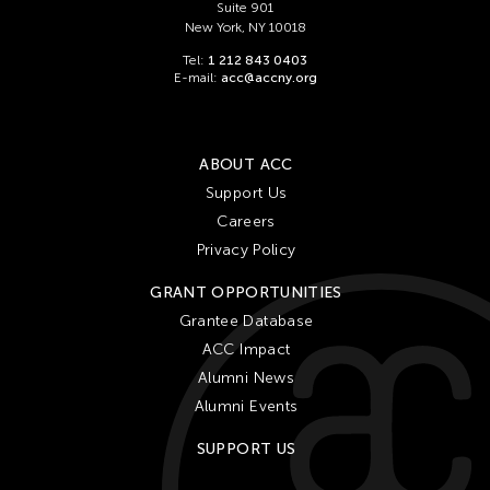
Suite 901
New York, NY 10018
Tel:
1 212 843 0403
E-mail:
acc@accny.org
ABOUT ACC
Support Us
Careers
Privacy Policy
GRANT OPPORTUNITIES
Grantee Database
ACC Impact
Alumni News
Alumni Events
SUPPORT US