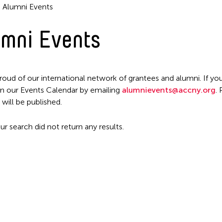
Alumni Events
mni Events
roud of our international network of grantees and alumni. If you
n our Events Calendar by emailing
alumnievents@accny.org
.
Filter Events
 will be published.
ur search did not return any results.