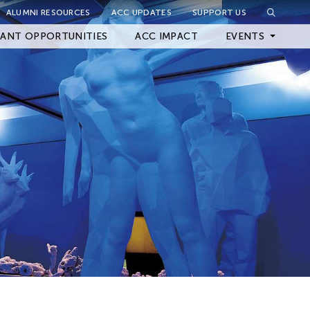
ALUMNI RESOURCES
ACC UPDATES
SUPPORT US
Close Filter
ANT OPPORTUNITIES
ACC IMPACT
EVENTS
Upcoming Events
Archived Events