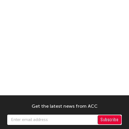
Get the latest news from ACC
Subscribe