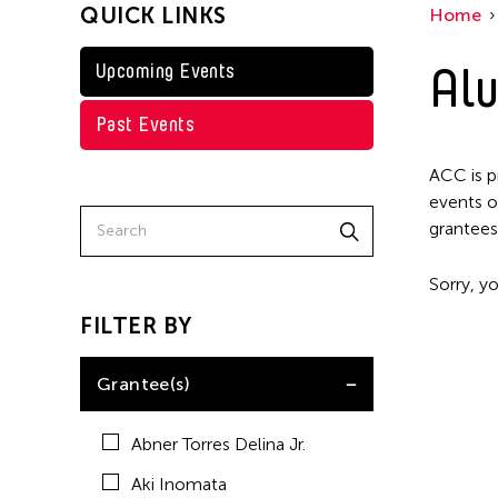
QUICK LINKS
Home
Kenneth Wong
Shirley Tse
Alu
Upcoming Events
Val Lee
Past Events
Yen Tzu Chang
ACC is p
events o
grantees
Sorry, yo
FILTER BY
Grantee(s)
Abner Torres Delina Jr.
Aki Inomata