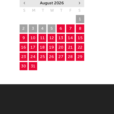
August 2026
S
M
T
W
T
F
S
26
27
28
29
30
31
1
2
3
4
5
6
7
8
9
10
11
12
13
14
15
16
17
18
19
20
21
22
23
24
25
26
27
28
29
30
31