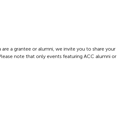
 are a grantee or alumni, we invite you to share your
 Please note that only events featuring ACC alumni or