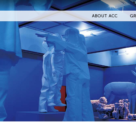
ABOUT ACC
GR