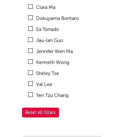
Clara Ma
Dokuyama Bontaro
Ea Torrado
Jau-lan Guo
Jennifer Wen Ma
Kenneth Wong
Shirley Tse
Val Lee
Yen Tzu Chang
Reset all filters