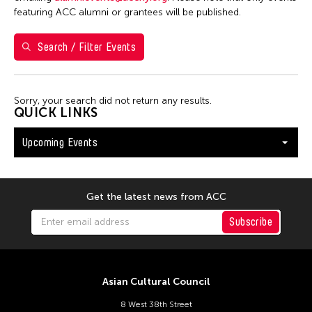
Washington D.C.
featuring ACC alumni or grantees will be published.
Search / Filter Events
Filter Events
Sorry, your search did not return any results.
August 2026
QUICK LINKS
S
M
T
W
T
F
S
Upcoming Events
26
27
28
29
30
31
1
2
3
4
5
6
7
8
9
10
11
12
13
14
15
Get the latest news from ACC
16
17
18
19
20
21
22
Subscribe
23
24
25
26
27
28
29
30
31
Asian Cultural Council
8 West 38th Street