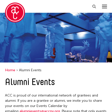
Close Filter
Location
Aomori -City Japan
Japan
Los Angeles
Home
Alumni Events
Malaysia
Alumni Events
Massachusetts
New York
ACC is proud of our international network of grantees and
Philippines
alumni. If you are a grantee or alumni, we invite you to share
your events on our Events Calendar by
Taiwan
emailing
alumnievents@accny.org
. Please note that only events