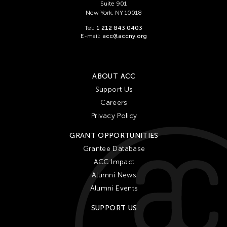
Suite 901
New York, NY 10018
Tel:
1 212 843 0403
E-mail:
acc@accny.org
ABOUT ACC
Support Us
Careers
Privacy Policy
GRANT OPPORTUNITIES
Grantee Database
ACC Impact
Alumni News
Alumni Events
SUPPORT US