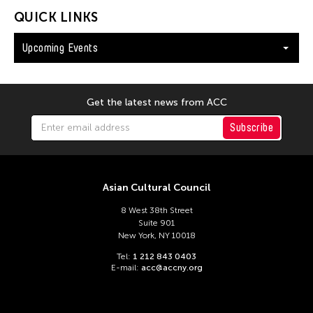
QUICK LINKS
Upcoming Events
Get the latest news from ACC
Subscribe
Asian Cultural Council
8 West 38th Street
Suite 901
New York, NY 10018
Tel:
1 212 843 0403
E-mail:
acc@accny.org