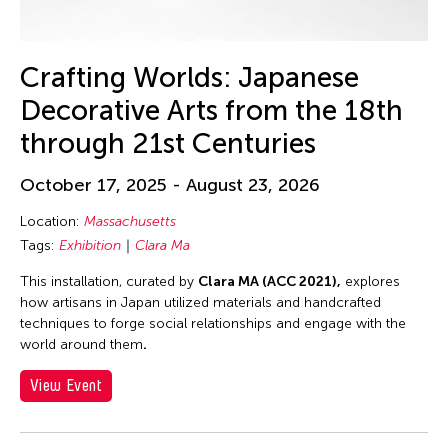
30
31
Crafting Worlds: Japanese
Decorative Arts from the 18th
through 21st Centuries
October 17, 2025 - August 23, 2026
Location:
Massachusetts
Tags:
Exhibition
Clara Ma
This installation, curated by
Clara MA (ACC 2021),
explores
how artisans in Japan utilized materials and handcrafted
techniques to forge social relationships and engage with the
world around them
.
View Event