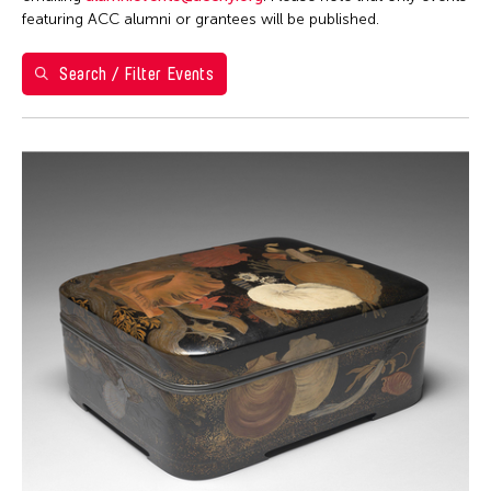
Washington D.C.
featuring ACC alumni or grantees will be published.
Grantee(s)
Search / Filter Events
Clara Ma
Event Types
Exhibition
Filter Events
August 2026
S
M
T
W
T
F
S
26
27
28
29
30
31
1
2
3
4
5
6
7
8
9
10
11
12
13
14
15
16
17
18
19
20
21
22
23
24
25
26
27
28
29