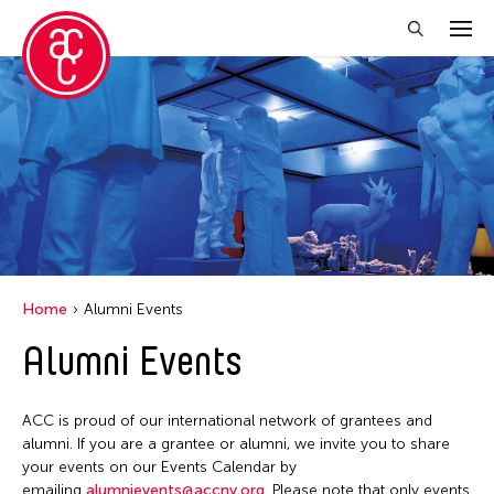
Close Filter
Location
Aomori -City Japan
Japan
Los Angeles
Home
Alumni Events
Malaysia
Alumni Events
Massachusetts
New York
ACC is proud of our international network of grantees and
Philippines
alumni. If you are a grantee or alumni, we invite you to share
your events on our Events Calendar by
Taiwan
emailing
alumnievents@accny.org
. Please note that only events