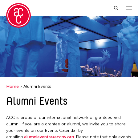
Close Filter
Grantee(s)
Abner Torres Delina Jr.
Aki Inomata
Clara Ma
Home
Alumni Events
Dokuyama Bontaro
Alumni Events
Ea Torrado
Jau-lan Guo
ACC is proud of our international network of grantees and
Jennifer Wen Ma
alumni. If you are a grantee or alumni, we invite you to share
your events on our Events Calendar by
Kenneth Wong
emailing
alumnievents@accny.org
. Please note that only events