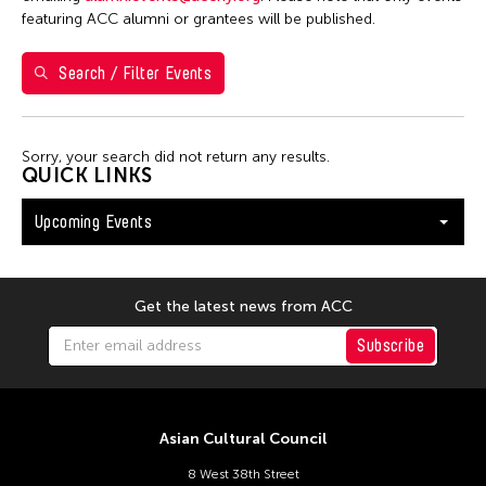
Shirley Tse
featuring ACC alumni or grantees will be published.
Val Lee
Search / Filter Events
Yen Tzu Chang
Filter Events
Sorry, your search did not return any results.
QUICK LINKS
Upcoming Events
August 2026
S
M
T
W
T
F
S
26
27
28
29
30
31
1
Get the latest news from ACC
2
3
4
5
6
7
8
Subscribe
9
10
11
12
13
14
15
16
17
18
19
20
21
22
Asian Cultural Council
23
24
25
26
27
28
29
8 West 38th Street
30
31