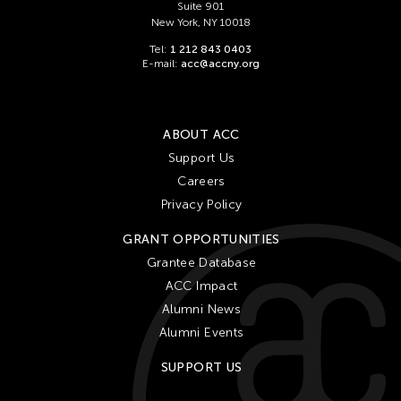
Suite 901
New York, NY 10018
Tel:
1 212 843 0403
E-mail:
acc@accny.org
ABOUT ACC
Support Us
Careers
Privacy Policy
GRANT OPPORTUNITIES
Grantee Database
ACC Impact
Alumni News
Alumni Events
SUPPORT US