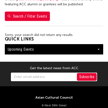
Shirley Tse
featuring ACC alumni or grantees will be published.
Val Lee
Search / Filter Events
Yen Tzu Chang
Filter Events
Sorry, your search did not return any results.
QUICK LINKS
Upcoming Events
August 2026
S
M
T
W
T
F
S
26
27
28
29
30
31
1
Get the latest news from ACC
2
3
4
5
6
7
8
Subscribe
9
10
11
12
13
14
15
16
17
18
19
20
21
22
Asian Cultural Council
23
24
25
26
27
28
29
8 West 38th Street
30
31