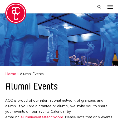
Close Filter
Grantee(s)
Abner Torres Delina Jr.
Aki Inomata
Clara Ma
Home
Alumni Events
Dokuyama Bontaro
Alumni Events
Ea Torrado
Jau-lan Guo
ACC is proud of our international network of grantees and
Jennifer Wen Ma
alumni. If you are a grantee or alumni, we invite you to share
your events on our Events Calendar by
Kenneth Wong
emailing
alumnievents@accny.org
. Please note that only events