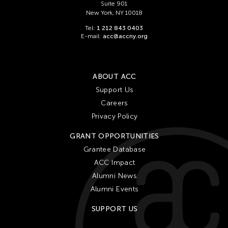
Suite 901
New York, NY 10018
Tel:
1 212 843 0403
E-mail:
acc@accny.org
ABOUT ACC
Support Us
Careers
Privacy Policy
GRANT OPPORTUNITIES
Grantee Database
ACC Impact
Alumni News
Alumni Events
SUPPORT US