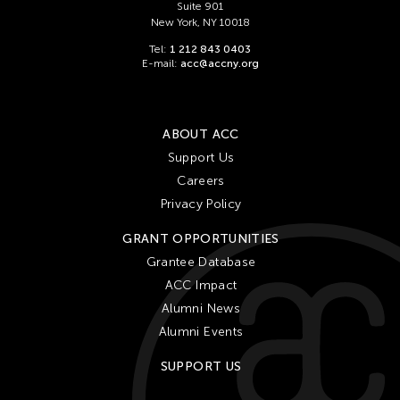
Suite 901
New York, NY 10018
Tel:
1 212 843 0403
E-mail:
acc@accny.org
ABOUT ACC
Support Us
Careers
Privacy Policy
GRANT OPPORTUNITIES
Grantee Database
ACC Impact
Alumni News
Alumni Events
SUPPORT US