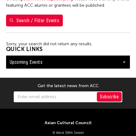
Washington D.C.
featuring ACC alumni or grantees will be published.
Search / Filter Events
Filter Events
Sorry, your search did not return any results.
August 2026
QUICK LINKS
S
M
T
W
T
F
S
Upcoming Events
26
27
28
29
30
31
1
2
3
4
5
6
7
8
9
10
11
12
13
14
15
Get the latest news from ACC
16
17
18
19
20
21
22
Subscribe
23
24
25
26
27
28
29
30
31
Asian Cultural Council
8 West 38th Street