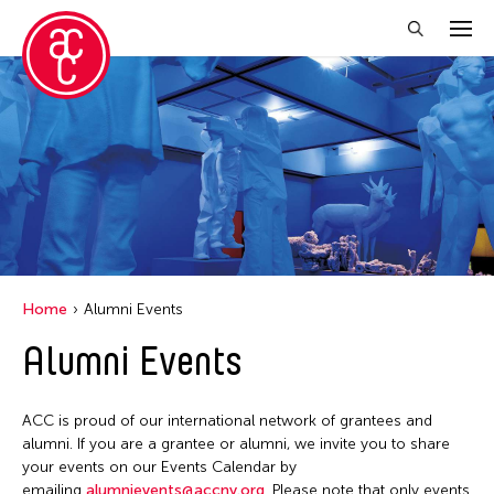
Close Filter
Location
Aomori -City Japan
Japan
Los Angeles
Home
Alumni Events
Malaysia
Alumni Events
Massachusetts
New York
ACC is proud of our international network of grantees and
Philippines
alumni. If you are a grantee or alumni, we invite you to share
your events on our Events Calendar by
Taiwan
emailing
alumnievents@accny.org
. Please note that only events