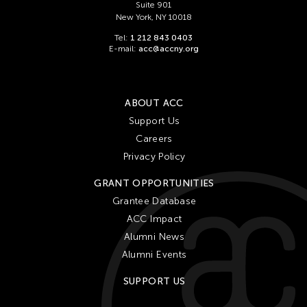
Suite 901
New York, NY 10018
Tel:
1 212 843 0403
E-mail:
acc@accny.org
ABOUT ACC
Support Us
Careers
Privacy Policy
GRANT OPPORTUNITIES
Grantee Database
ACC Impact
Alumni News
Alumni Events
SUPPORT US