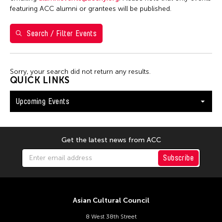
Washington D.C.
featuring ACC alumni or grantees will be published.
Search / Filter Events
Filter Events
Sorry, your search did not return any results.
August 2026
QUICK LINKS
S
M
T
W
T
F
S
Upcoming Events
26
27
28
29
30
31
1
2
3
4
5
6
7
8
9
10
11
12
13
14
15
Get the latest news from ACC
16
17
18
19
20
21
22
Subscribe
23
24
25
26
27
28
29
30
31
Asian Cultural Council
8 West 38th Street