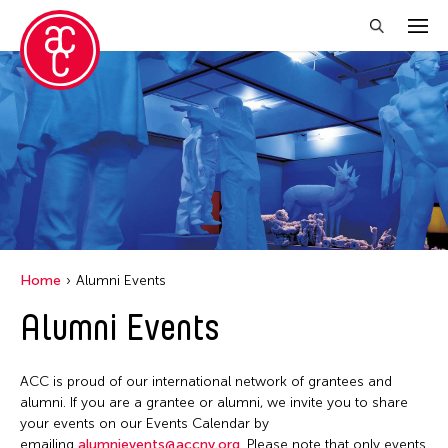
Close Filter
Location
Aomori -City Japan
Japan
Los Angeles
Home
Alumni Events
Malaysia
Alumni Events
Massachusetts
New York
ACC is proud of our international network of grantees and
Philippines
alumni. If you are a grantee or alumni, we invite you to share
your events on our Events Calendar by
Taiwan
emailing
alumnievents@accny.org
. Please note that only events