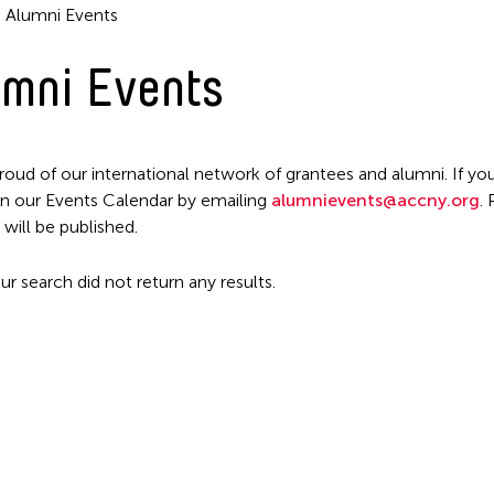
Alumni Events
mni Events
roud of our international network of grantees and alumni. If you
n our Events Calendar by emailing
alumnievents@accny.org
.
Filter Events
 will be published.
ur search did not return any results.