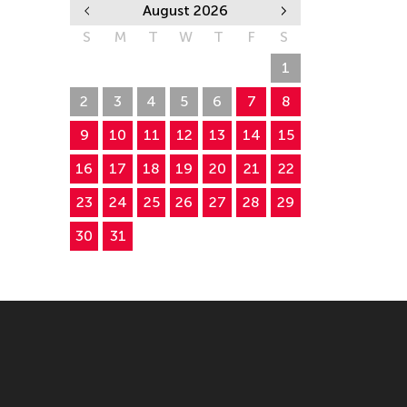
August 2026
S
M
T
W
T
F
S
26
27
28
29
30
31
1
2
3
4
5
6
7
8
9
10
11
12
13
14
15
16
17
18
19
20
21
22
23
24
25
26
27
28
29
30
31