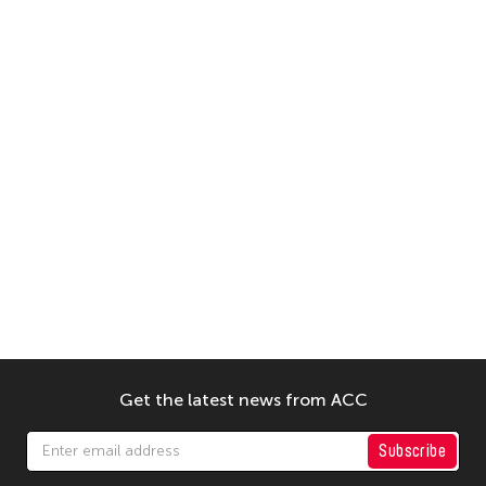
Get the latest news from ACC
Subscribe