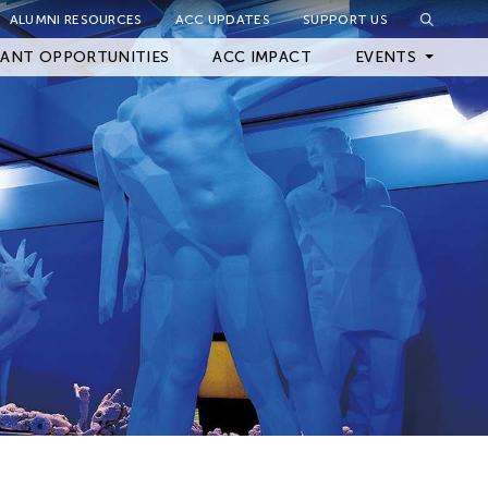
ALUMNI RESOURCES
ACC UPDATES
SUPPORT US
Close Filter
ANT OPPORTUNITIES
ACC IMPACT
EVENTS
Upcoming Events
Archived Events