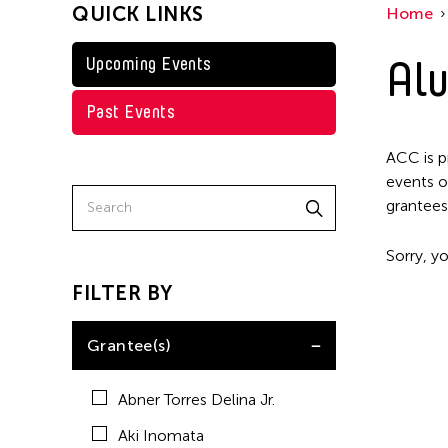
QUICK LINKS
Home
Kenneth Wong
Shirley Tse
Alu
Upcoming Events
Val Lee
Past Events
Yen Tzu Chang
ACC is p
events o
grantees
Sorry, yo
FILTER BY
Grantee(s)
Abner Torres Delina Jr.
Aki Inomata