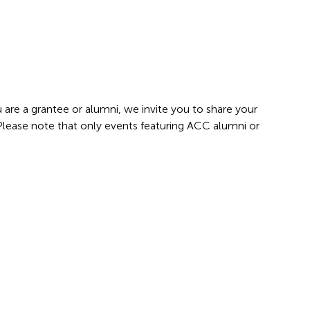
 are a grantee or alumni, we invite you to share your
 Please note that only events featuring ACC alumni or