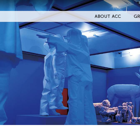
ABOUT ACC
GR