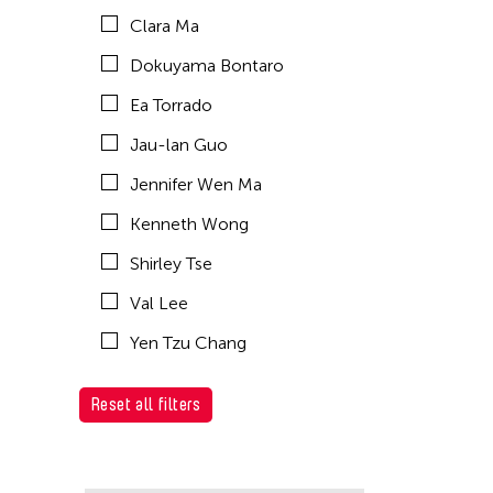
Clara Ma
Dokuyama Bontaro
Ea Torrado
Jau-lan Guo
Jennifer Wen Ma
Kenneth Wong
Shirley Tse
Val Lee
Yen Tzu Chang
Reset all filters