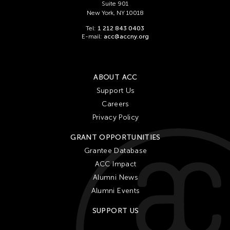
Suite 901
New York, NY 10018
Tel:
1 212 843 0403
E-mail:
acc@accny.org
ABOUT ACC
Support Us
Careers
Privacy Policy
GRANT OPPORTUNITIES
Grantee Database
ACC Impact
Alumni News
Alumni Events
SUPPORT US