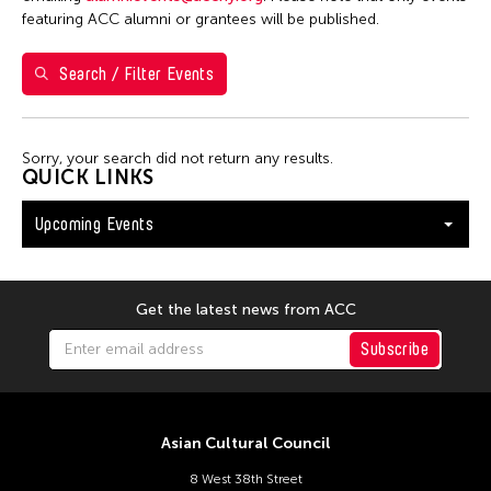
Washington D.C.
featuring ACC alumni or grantees will be published.
Search / Filter Events
Filter Events
Sorry, your search did not return any results.
August 2026
QUICK LINKS
S
M
T
W
T
F
S
Upcoming Events
26
27
28
29
30
31
1
2
3
4
5
6
7
8
9
10
11
12
13
14
15
Get the latest news from ACC
16
17
18
19
20
21
22
Subscribe
23
24
25
26
27
28
29
30
31
Asian Cultural Council
8 West 38th Street