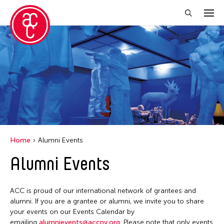
Close Filter
Location
Aomori -City Japan
Japan
Los Angeles
Home
Alumni Events
Malaysia
Alumni Events
Massachusetts
New York
ACC is proud of our international network of grantees and
Philippines
alumni. If you are a grantee or alumni, we invite you to share
your events on our Events Calendar by
Taiwan
emailing
alumnievents@accny.org
. Please note that only events