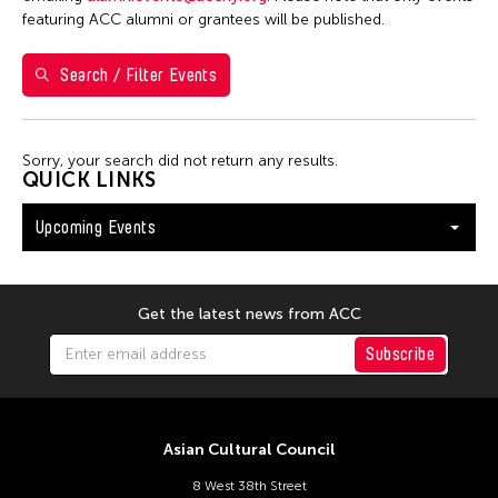
Shirley Tse
featuring ACC alumni or grantees will be published.
Val Lee
Search / Filter Events
Yen Tzu Chang
Filter Events
Sorry, your search did not return any results.
QUICK LINKS
Upcoming Events
August 2026
S
M
T
W
T
F
S
26
27
28
29
30
31
1
Get the latest news from ACC
2
3
4
5
6
7
8
Subscribe
9
10
11
12
13
14
15
16
17
18
19
20
21
22
Asian Cultural Council
23
24
25
26
27
28
29
8 West 38th Street
30
31