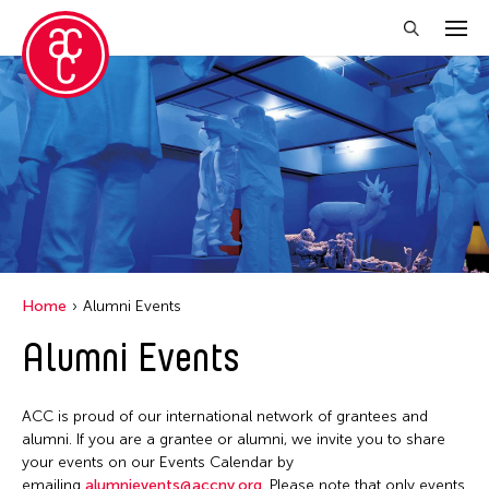
Close Filter
Grantee(s)
Abner Torres Delina Jr.
Aki Inomata
Clara Ma
Home
Alumni Events
Dokuyama Bontaro
Alumni Events
Ea Torrado
Jau-lan Guo
ACC is proud of our international network of grantees and
Jennifer Wen Ma
alumni. If you are a grantee or alumni, we invite you to share
your events on our Events Calendar by
Kenneth Wong
emailing
alumnievents@accny.org
. Please note that only events