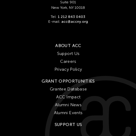
Suite 901
New York, NY 10018
Tel:
1 212 843 0403
E-mail:
acc@accny.org
ABOUT ACC
Support Us
Careers
Privacy Policy
GRANT OPPORTUNITIES
Grantee Database
ACC Impact
Alumni News
Alumni Events
SUPPORT US