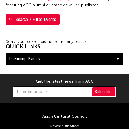
Washington D.C.
featuring ACC alumni or grantees will be published.
Search / Filter Events
Filter Events
Sorry, your search did not return any results.
August 2026
QUICK LINKS
S
M
T
W
T
F
S
Upcoming Events
26
27
28
29
30
31
1
2
3
4
5
6
7
8
9
10
11
12
13
14
15
Get the latest news from ACC
16
17
18
19
20
21
22
Subscribe
23
24
25
26
27
28
29
30
31
Asian Cultural Council
8 West 38th Street