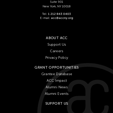
Suite 901
New York, NY 10018
Tel:
1 212 843 0403
E-mail:
acc@accny.org
ABOUT ACC
Support Us
Careers
Privacy Policy
GRANT OPPORTUNITIES
Grantee Database
ACC Impact
Alumni News
Alumni Events
SUPPORT US