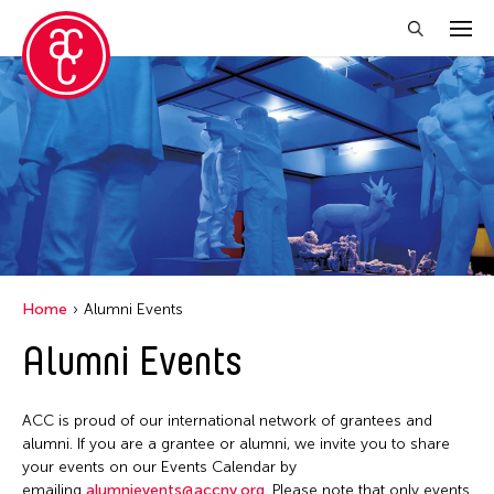
Close Filter
Location
Aomori -City Japan
Japan
Los Angeles
Home
Alumni Events
Malaysia
Alumni Events
Massachusetts
New York
ACC is proud of our international network of grantees and
Philippines
alumni. If you are a grantee or alumni, we invite you to share
your events on our Events Calendar by
Taiwan
emailing
alumnievents@accny.org
. Please note that only events