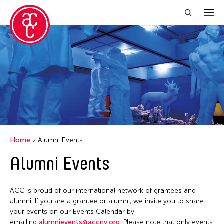
Close Filter
Location
Aomori -City Japan
Japan
Los Angeles
Home
Alumni Events
Malaysia
Alumni Events
Massachusetts
New York
ACC is proud of our international network of grantees and
Philippines
alumni. If you are a grantee or alumni, we invite you to share
your events on our Events Calendar by
Taiwan
emailing
alumnievents@accny.org
. Please note that only events