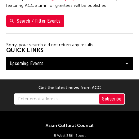
Washington D.C.
featuring ACC alumni or grantees will be published.
Search / Filter Events
Filter Events
Sorry, your search did not return any results.
August 2026
QUICK LINKS
S
M
T
W
T
F
S
Upcoming Events
26
27
28
29
30
31
1
2
3
4
5
6
7
8
9
10
11
12
13
14
15
Get the latest news from ACC
16
17
18
19
20
21
22
Subscribe
23
24
25
26
27
28
29
30
31
Asian Cultural Council
8 West 38th Street