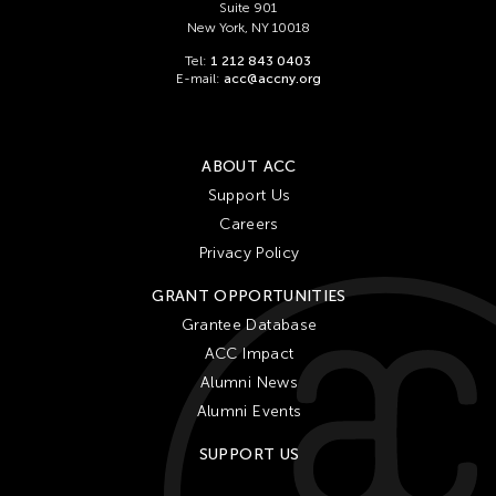
Suite 901
New York, NY 10018
Tel:
1 212 843 0403
E-mail:
acc@accny.org
ABOUT ACC
Support Us
Careers
Privacy Policy
GRANT OPPORTUNITIES
Grantee Database
ACC Impact
Alumni News
Alumni Events
SUPPORT US