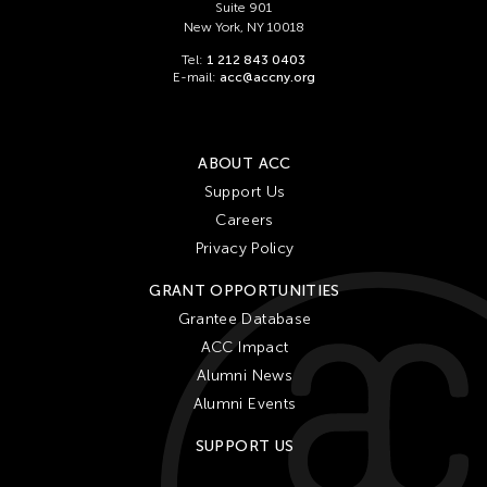
Suite 901
New York, NY 10018
Tel:
1 212 843 0403
E-mail:
acc@accny.org
ABOUT ACC
Support Us
Careers
Privacy Policy
GRANT OPPORTUNITIES
Grantee Database
ACC Impact
Alumni News
Alumni Events
SUPPORT US