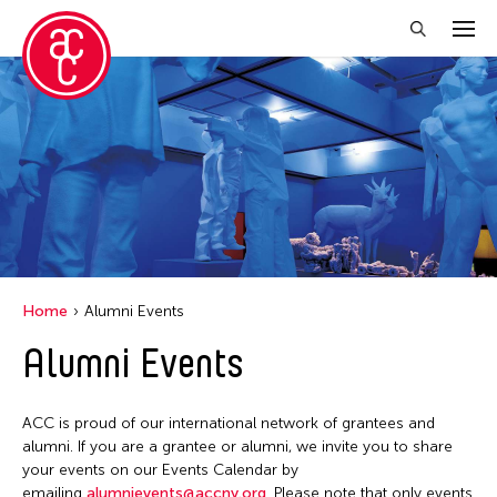
Close Filter
Event Types
Discussion
Exhibition
Installation
Home
Alumni Events
Performance
Alumni Events
Filter Events
ACC is proud of our international network of grantees and
alumni. If you are a grantee or alumni, we invite you to share
your events on our Events Calendar by
August 2026
emailing
alumnievents@accny.org
. Please note that only events