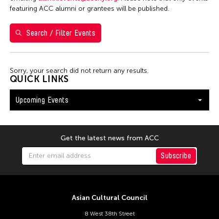
S
M
T
W
T
F
S
featuring ACC alumni or grantees will be published.
26
27
28
29
30
31
1
Search / Filter Events
2
3
4
5
6
7
8
9
10
11
12
13
14
15
Sorry, your search did not return any results.
16
17
18
19
20
21
22
QUICK LINKS
23
24
25
26
27
28
29
Upcoming Events
30
31
Get the latest news from ACC
Subscribe
Asian Cultural Council
8 West 38th Street