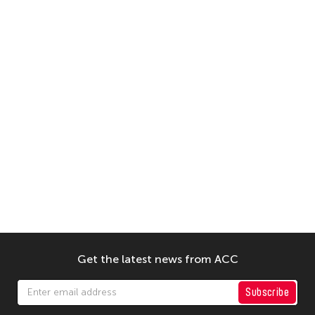
Get the latest news from ACC
Subscribe