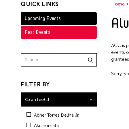
QUICK LINKS
Home
Kenneth Wong
Shirley Tse
Alu
Upcoming Events
Val Lee
Past Events
Yen Tzu Chang
ACC is p
events o
grantees
Sorry, yo
FILTER BY
Grantee(s)
Abner Torres Delina Jr.
Aki Inomata