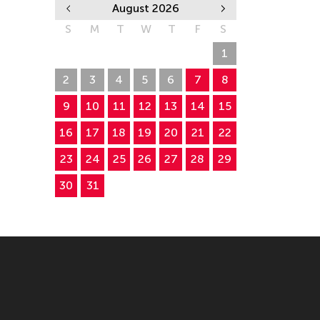
August 2026
S
M
T
W
T
F
S
26
27
28
29
30
31
1
2
3
4
5
6
7
8
9
10
11
12
13
14
15
16
17
18
19
20
21
22
23
24
25
26
27
28
29
30
31