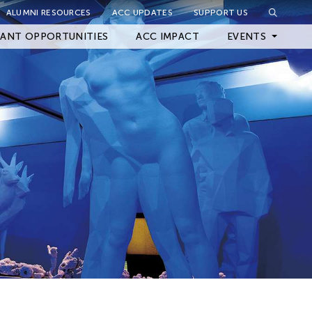
ALUMNI RESOURCES
ACC UPDATES
SUPPORT US
Close Filter
ANT OPPORTUNITIES
ACC IMPACT
EVENTS
Upcoming Events
Archived Events