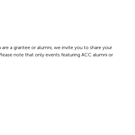
 are a grantee or alumni, we invite you to share your
 Please note that only events featuring ACC alumni or