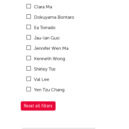
Clara Ma
Dokuyama Bontaro
Ea Torrado
Jau-lan Guo
Jennifer Wen Ma
Kenneth Wong
Shirley Tse
Val Lee
Yen Tzu Chang
Reset all filters