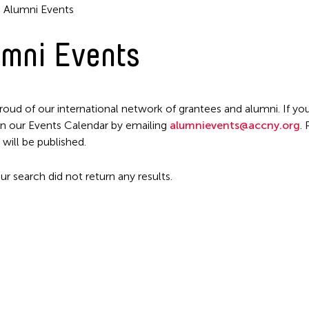
Alumni Events
mni Events
roud of our international network of grantees and alumni. If you
n our Events Calendar by emailing
alumnievents@accny.org
.
Filter Events
 will be published.
ur search did not return any results.