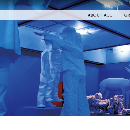
ABOUT ACC
GR