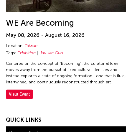
30
31
WE Are Becoming
May 08, 2026 - August 16, 2026
Location:
Taiwan
Tags:
Exhibition
Jau-lan Guo
Centered on the concept of “Becoming”, the curatorial team
moves away from the pursuit of fixed cultural identities and
instead explores a state of ongoing formation—one that is fluid,
intertwined, and continuously reconstructed through art.
View Event
QUICK LINKS