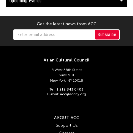
Upcoming Events
Get the latest news from ACC
Subscribe
Asian Cultural Council
8 West 38th Street
Suite 901
New York, NY 10018
Tel:
1 212 843 0403
E-mail:
acc@accny.org
ABOUT ACC
Support Us