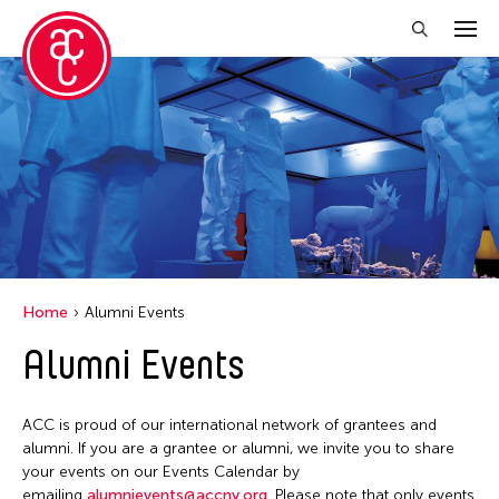
Close Filter
Location
Taiwan
Grantee(s)
Aki Inomata
Home
Alumni Events
Clara Ma
Alumni Events
Dokuyama Bontaro
Ea Torrado
ACC is proud of our international network of grantees and
Jau-lan Guo
alumni. If you are a grantee or alumni, we invite you to share
Jennifer Wen Ma
your events on our Events Calendar by
emailing
alumnievents@accny.org
. Please note that only events