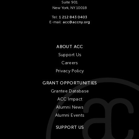
Suite 901
New York, NY 10018
Tel:
1 212 843 0403
E-mail:
acc@accny.org
ABOUT ACC
Support Us
Careers
Privacy Policy
GRANT OPPORTUNITIES
Grantee Database
ACC Impact
Alumni News
Alumni Events
SUPPORT US