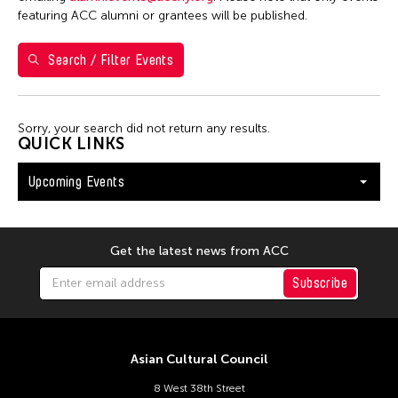
Shirley Tse
featuring ACC alumni or grantees will be published.
Val Lee
Search / Filter Events
Yen Tzu Chang
Filter Events
Sorry, your search did not return any results.
QUICK LINKS
Upcoming Events
August 2026
S
M
T
W
T
F
S
26
27
28
29
30
31
1
Get the latest news from ACC
2
3
4
5
6
7
8
Subscribe
9
10
11
12
13
14
15
16
17
18
19
20
21
22
Asian Cultural Council
23
24
25
26
27
28
29
8 West 38th Street
30
31