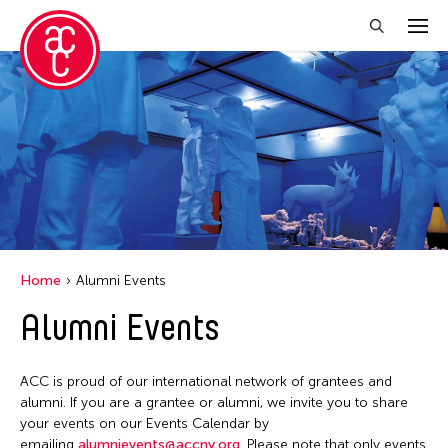
Close Filter
Grantee(s)
Abner Torres Delina Jr.
Aki Inomata
Clara Ma
Home
Alumni Events
Dokuyama Bontaro
Alumni Events
Ea Torrado
Jau-lan Guo
ACC is proud of our international network of grantees and
Jennifer Wen Ma
alumni. If you are a grantee or alumni, we invite you to share
your events on our Events Calendar by
Kenneth Wong
emailing
alumnievents@accny.org
. Please note that only events