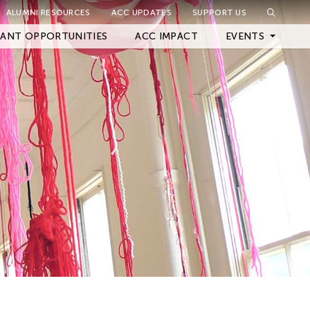
ALUMNI RESOURCES
ACC UPDATES
SUPPORT US
Close Filter
ANT OPPORTUNITIES
ACC IMPACT
EVENTS
Upcoming Events
Archived Events