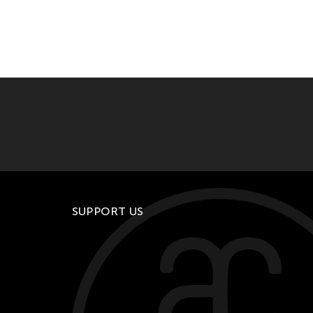
SUPPORT US