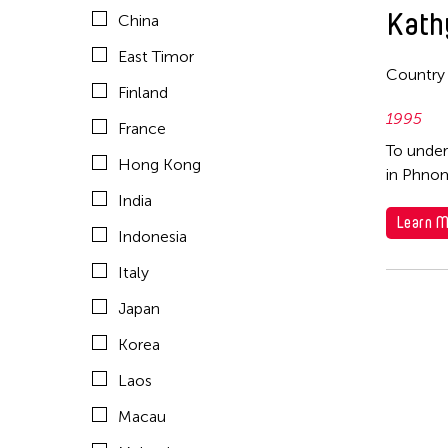
Kath
China
Mongolia
East Timor
Myanmar
Country
Finland
Nepal
1995
France
Netherlands
To under
Hong Kong
in Phnom
New Zealand
India
Pakistan
Learn M
Indonesia
Philippines
Italy
Singapore
Japan
Sri Lanka
Korea
Taiwan
Laos
Thailand
Macau
United Kingdom