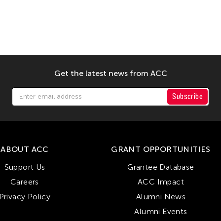
Get the latest news from ACC
Subscribe
ABOUT ACC
GRANT OPPORTUNITIES
Support Us
Grantee Database
Careers
ACC Impact
Privacy Policy
Alumni News
Alumni Events