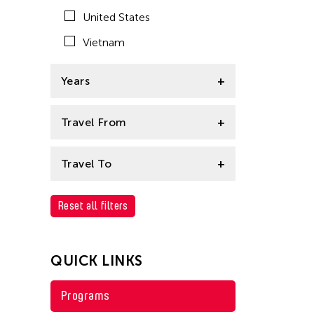
East Timor
United States
Finland
Vietnam
Hong Kong
Years
India
Indonesia
1995
Travel From
Japan
Afghanistan
Korea
Travel To
Asia
Laos
Cambodia
Reset all filters
Bangladesh
Macau
Bhutan
Malaysia
QUICK LINKS
Brunei
Mongolia
Cambodia
Myanmar
Programs
China
Nepal