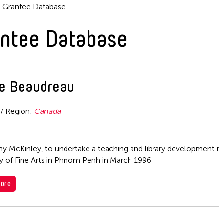
Grantee Database
ntee Database
re Beaudreau
 / Region:
Canada
hy McKinley, to undertake a teaching and library development r
ty of Fine Arts in Phnom Penh in March 1996
ore