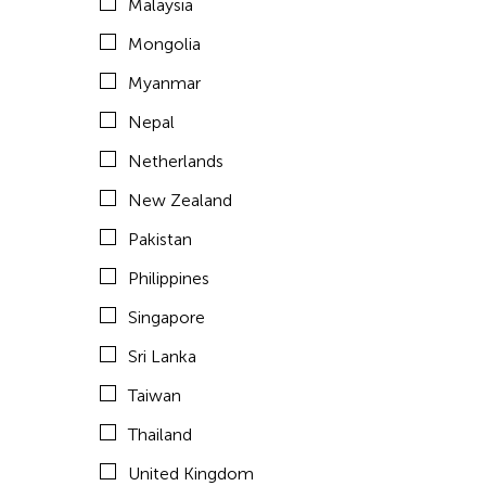
Malaysia
United States
Mongolia
Vietnam
Myanmar
Years
Nepal
Netherlands
1995
Travel From
New Zealand
Afghanistan
Travel To
Pakistan
Asia
Philippines
Cambodia
Bangladesh
Singapore
Bhutan
Sri Lanka
Brunei
Taiwan
Cambodia
Thailand
China
United Kingdom