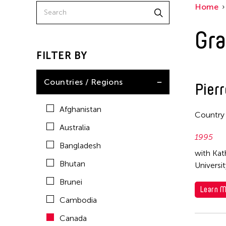
Home
China
East Timor
Gra
Finland
FILTER BY
France
Hong Kong
Countries / Regions
Pier
India
Afghanistan
Country
Indonesia
Australia
Italy
1995
Bangladesh
Japan
with Kat
Bhutan
Universi
Korea
Brunei
Laos
Learn M
Cambodia
Macau
Canada
Malaysia