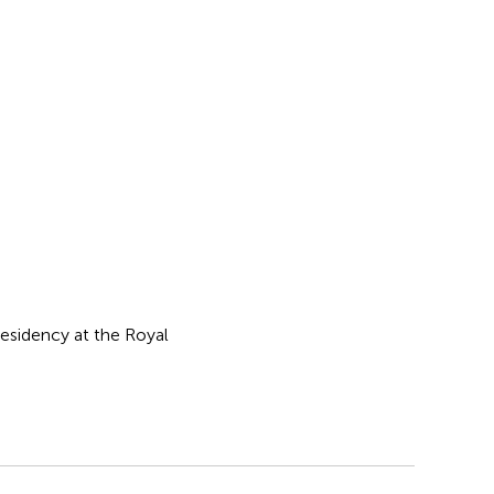
esidency at the Royal