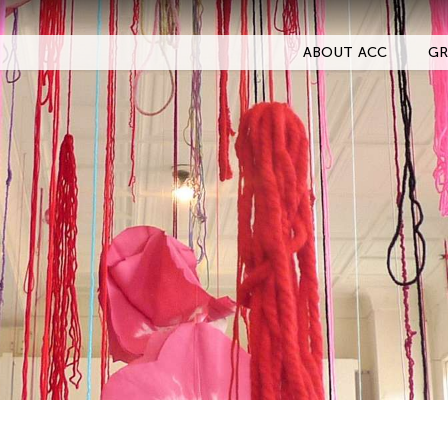
ABOUT ACC
GR