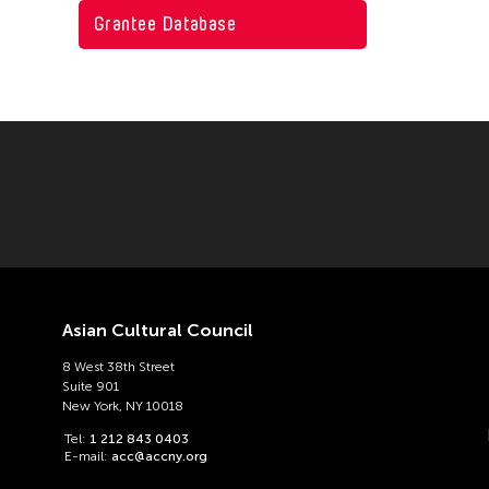
Grantee Database
East Timor
Pakistan
Finland
Philippines
Hong Kong
Singapore
India
Sri Lanka
Indonesia
Taiwan
Japan
Thailand
Korea
United Kingdom
Laos
United States
Asian Cultural Council
Macau
Vietnam
8 West 38th Street
Suite 901
Malaysia
New York, NY 10018
Mongolia
Tel:
1 212 843 0403
E-mail:
acc@accny.org
Myanmar