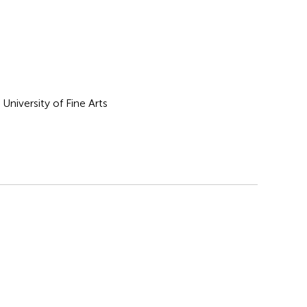
University of Fine Arts