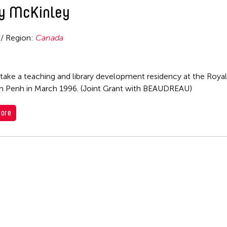
y McKinley
 / Region:
Canada
take a teaching and library development residency at the Royal 
 Penh in March 1996. (Joint Grant with BEAUDREAU)
ore