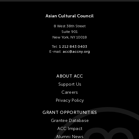
Asian Cultural Council
8 West 38th Street
Suite 901
New York, NY 10018
Tel:
1 212 843 0403
E-mail:
acc@accny.org
ABOUT ACC
Support Us
Careers
Privacy Policy
GRANT OPPORTUNITIES
Grantee Database
ACC Impact
Alumni News