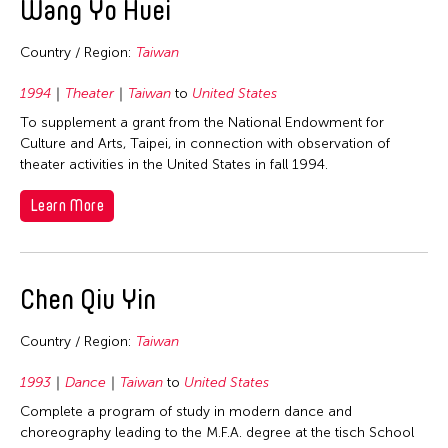
Wang Yo Huei
Photography
Philippines
2012
Indonesia
Theater
Singapore
2011
Country / Region:
Taiwan
Japan
Visual Art
Taiwan
2010
Korea
1994
Theater
Taiwan
to
United States
Thailand
2009
Laos
To supplement a grant from the National Endowment for
United States
Culture and Arts, Taipei, in connection with observation of
2008
Macau
theater activities in the United States in fall 1994.
2007
Malaysia
Learn More
2006
Mongolia
2005
Myanmar
2004
Nepal
Chen Qiu Yin
2003
Pakistan
2002
Philippines
Country / Region:
Taiwan
2001
Singapore
1993
Dance
Taiwan
to
United States
2000
Sri Lanka
Complete a program of study in modern dance and
choreography leading to the M.F.A. degree at the tisch School
1999
Taiwan