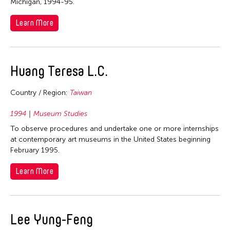
Michigan, 1994-95.
Nepal
Learn More
Netherlands
New Zealand
Pakistan
Huang Teresa L.C.
Philippines
Singapore
Country / Region:
Taiwan
Sri Lanka
1994
Museum Studies
Taiwan
To observe procedures and undertake one or more internships
Thailand
at contemporary art museums in the United States beginning
February 1995.
United Kingdom
Learn More
United States
Vietnam
Years
Lee Yung-Feng