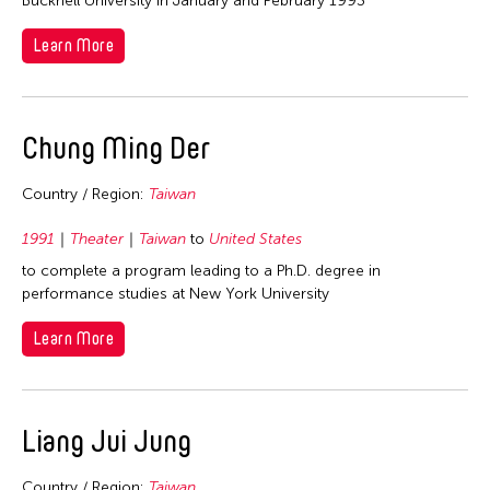
Bucknell University in January and February 1993
Learn More
Chung Ming Der
Country / Region:
Taiwan
1991
Theater
Taiwan
to
United States
to complete a program leading to a Ph.D. degree in
performance studies at New York University
Learn More
Liang Jui Jung
Country / Region:
Taiwan