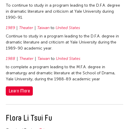
1979
To continue to study in a program leading to the D.F.A. degree
in dramatic literature and criticism at Yale University during
1978
1990-91.
1977
1989
Theater
Taiwan
to
United States
1976
Continue to study in a program leading to the D.F.A. degree in
1975
dramatic literature and criticism at Yale University during the
1989-90 academic year.
1974
1988
Theater
Taiwan
to
United States
1973
to complete a program leading to the M.F.A. degree in
1971
dramaturgy and dramatic literature at the School of Drama,
1969
Yale University, during the 1988-89 academic year
1968
Learn More
1966
Flora Li Tsui Fu