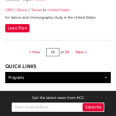
1991
Dance
Taiwan
to
United States
for dance and choreography study in the United States
Learn More
« Prev
of
20
Next »
QUICK LINKS
Programs
Get the latest news from ACC
Subscribe