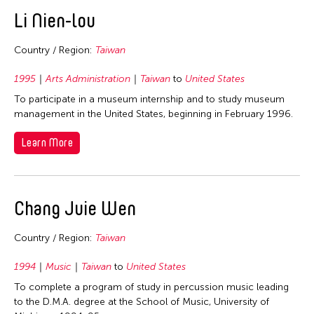
East Timor
Li Nien-lou
Finland
Country / Region:
Taiwan
France
Hong Kong
1995
Arts Administration
Taiwan
to
United States
To participate in a museum internship and to study museum
India
management in the United States, beginning in February 1996.
Indonesia
Learn More
Italy
Japan
Korea
Chang Juie Wen
Laos
Macau
Country / Region:
Taiwan
Malaysia
1994
Music
Taiwan
to
United States
Mongolia
To complete a program of study in percussion music leading
to the D.M.A. degree at the School of Music, University of
Myanmar