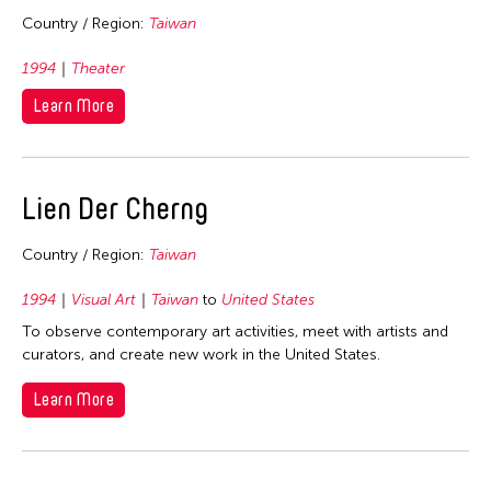
2026
Fields
Country / Region:
Taiwan
2025
1994
Theater
Architecture
Travel From
2024
Learn More
Art History
2023
Afghanistan
Travel To
Arts Administration
2022
Asia
Arts Criticism
Cambodia
2021
Filter Grantees
Bangladesh
Lien Der Cherng
Conservation
China
2020
Bhutan
Crafts
Hong Kong
Country / Region:
Taiwan
2019
Brunei
Curation
India
2018
1994
Visual Art
Taiwan
to
United States
Cambodia
Dance
Indonesia
To observe contemporary art activities, meet with artists and
2017
China
Film/Video
curators, and create new work in the United States.
Japan
2016
East Timor
Literature
Korea
Learn More
2015
Finland
Museum Studies
Malaysia
2014
Hong Kong
Music
Myanmar
2013
India