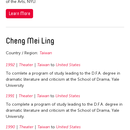
of the Arts, NYU.
1998
Thailand
Learn More
1997
United Kingdom
1996
United States
1995
Vietnam
Cheng Mei Ling
1994
1993
Country / Region:
Taiwan
1992
1992
Theater
Taiwan
to
United States
1991
To comlete a program of study leading to the D.F.A. degree in
1990
dramatic literature and criticism at the School of Drama, Yale
University
1989
1991
Theater
Taiwan
to
United States
1988
To complete a program of study leading to the D.F.A. degree in
1986
dramatic literature and criticism at the School of Drama, Yale
1982
University.
1981
1990
Theater
Taiwan
to
United States