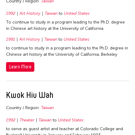
Country / Region:
Taiwan
1992
Art History
Taiwan
to
United States
To continue to study in a program leading to the Ph.D. degree
in Chinese art history at the University of California
1991
Art History
Taiwan
to
United States
to continue to study in a program leading to the Ph.D. degree in
Chinese art history at the University of California, Berkeley
Learn More
Kwok Hiu Wah
Country / Region:
Taiwan
1992
Theater
Taiwan
to
United States
to serve as guest artist and teacher at Colorado College and