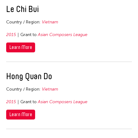
East Timor
Le Chi Bui
Finland
Country / Region:
Vietnam
France
Hong Kong
2015
Grant to
Asian Composers League
India
Learn More
Indonesia
Italy
Hong Quan Do
Japan
Korea
Country / Region:
Vietnam
Laos
2015
Grant to
Asian Composers League
Macau
Malaysia
Learn More
Mongolia
Myanmar