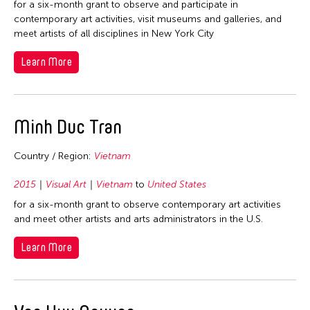
for a six-month grant to observe and participate in
2026
Fields
contemporary art activities, visit museums and galleries, and
meet artists of all disciplines in New York City
2022
Archaeology
Travel From
2019
Learn More
Art History
2017
Afghanistan
Travel To
Crafts
2016
Asia
Curation
Cambodia
Minh Duc Tran
2015
Filter Grantees
Bangladesh
Dance
Hong Kong
2014
Bhutan
Country / Region:
Vietnam
Literature
Japan
2010
Brunei
Museum Studies
Philippines
2015
Visual Art
Vietnam
to
United States
2009
Cambodia
Music
Thailand
for a six-month grant to observe contemporary art activities
2008
China
and meet other artists and arts administrators in the U.S.
Other
United States
2007
East Timor
Photography
Learn More
Vietnam
2006
Finland
Theater
2005
Hong Kong
Visual Art
2004
India