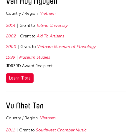
Van Huy Nguyen
2003
Indonesia
Country / Region:
Vietnam
2002
Japan
2001
Korea
2014
Grant to
Tulane University
2000
Laos
2002
Grant to
Aid To Artisans
1999
Macau
2000
Grant to
Vietnam Museum of Ethnology
1998
Malaysia
1999
Museum Studies
1997
Mongolia
JDR3RD Award Recipient
1996
Myanmar
Learn More
1995
Nepal
1994
Pakistan
1987
Philippines
Vu Nhat Tan
1985
Singapore
Country / Region:
Vietnam
1981
Sri Lanka
1977
Taiwan
2011
Grant to
Southwest Chamber Music