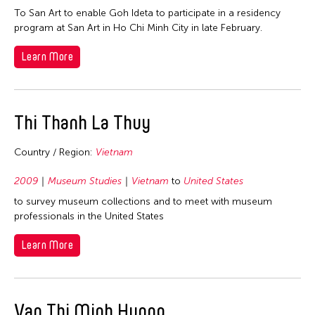
To San Art to enable Goh Ideta to participate in a residency
program at San Art in Ho Chi Minh City in late February.
Learn More
Thi Thanh La Thuy
Country / Region:
Vietnam
2009
Museum Studies
Vietnam
to
United States
to survey museum collections and to meet with museum
professionals in the United States
Learn More
Van Thi Minh Huong