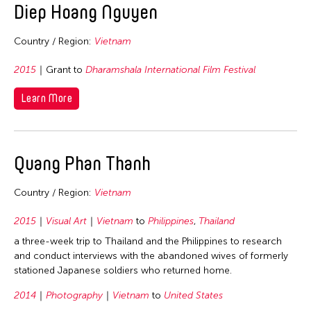
Diep Hoang Nguyen
Nepal
Netherlands
Country / Region:
Vietnam
New Zealand
2015
Grant to
Dharamshala International Film Festival
Pakistan
Learn More
Philippines
Singapore
Sri Lanka
Quang Phan Thanh
Taiwan
Thailand
Country / Region:
Vietnam
United Kingdom
2015
Visual Art
Vietnam
to
Philippines
,
Thailand
United States
a three-week trip to Thailand and the Philippines to research
Vietnam
and conduct interviews with the abandoned wives of formerly
stationed Japanese soldiers who returned home.
Years
2014
Photography
Vietnam
to
United States