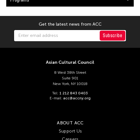
Get the latest news from ACC
Subscribe
Asian Cultural Council
8 West 38th Street
Suite 901
New York, NY 10018
Tel:
1 212 843 0403
E-mail:
acc@accny.org
ABOUT ACC
Support Us
Careers