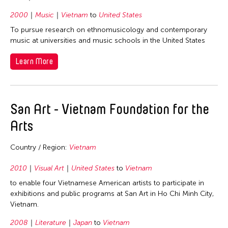
1965
Thailand
2000
Music
Vietnam
to
United States
United Kingdom
To pursue research on ethnomusicology and contemporary
music at universities and music schools in the United States
United States
Vietnam
Learn More
San Art - Vietnam Foundation for the
Arts
Country / Region:
Vietnam
2010
Visual Art
United States
to
Vietnam
to enable four Vietnamese American artists to participate in
exhibitions and public programs at San Art in Ho Chi Minh City,
Vietnam.
2008
Literature
Japan
to
Vietnam