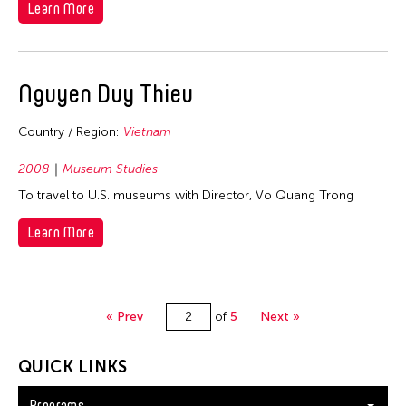
Learn More
Nguyen Duy Thieu
Country / Region:
Vietnam
2008
Museum Studies
To travel to U.S. museums with Director, Vo Quang Trong
Learn More
« Prev
of
5
Next »
QUICK LINKS
Programs