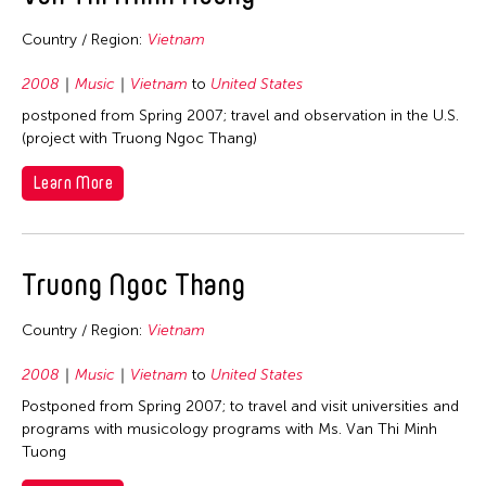
Country / Region:
Vietnam
2008
Music
Vietnam
to
United States
postponed from Spring 2007; travel and observation in the U.S.
(project with Truong Ngoc Thang)
Learn More
Truong Ngoc Thang
Country / Region:
Vietnam
2008
Music
Vietnam
to
United States
Postponed from Spring 2007; to travel and visit universities and
programs with musicology programs with Ms. Van Thi Minh
Tuong