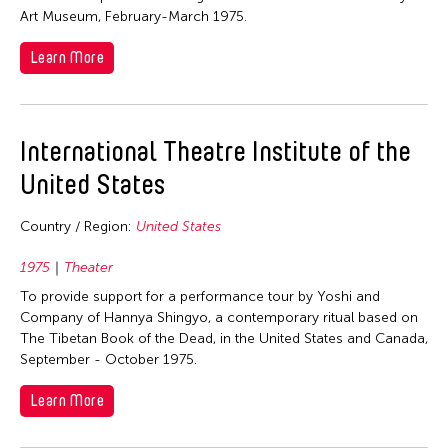
Visual Art
Malaysia
Art Museum, February-March 1975.
Philippines
Taiwan
Singapore
Learn More
Thailand
Sri Lanka
United States
Taiwan
International Theatre Institute of the
United States
United States
Vietnam
Country / Region:
United States
1975
Theater
To provide support for a performance tour by Yoshi and
Company of Hannya Shingyo, a contemporary ritual based on
The Tibetan Book of the Dead, in the United States and Canada,
September - October 1975.
Learn More