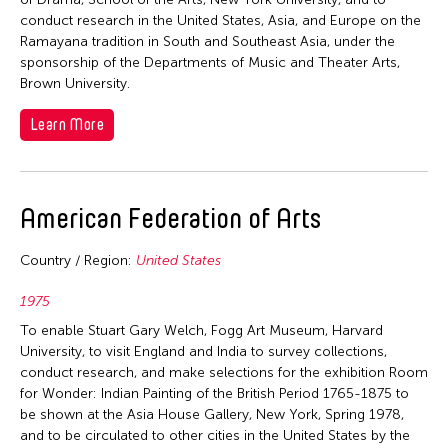
conduct research in the United States, Asia, and Europe on the
Ramayana tradition in South and Southeast Asia, under the
sponsorship of the Departments of Music and Theater Arts,
Brown University.
Learn More
American Federation of Arts
Country / Region:
United States
1975
To enable Stuart Gary Welch, Fogg Art Museum, Harvard
University, to visit England and India to survey collections,
conduct research, and make selections for the exhibition Room
for Wonder: Indian Painting of the British Period 1765-1875 to
be shown at the Asia House Gallery, New York, Spring 1978,
and to be circulated to other cities in the United States by the