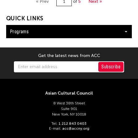
« Prev
of
5
Next »
QUICK LINKS
Programs
Get the latest news from ACC
Subscribe
Asian Cultural Council
8 West 38th Street
Suite 901
New York, NY 10018
Tel:
1 212 843 0403
E-mail:
acc@accny.org