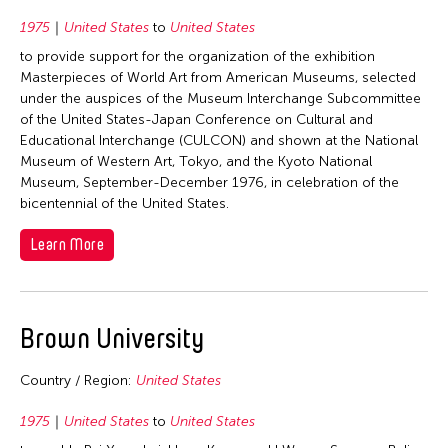
1992
1975
United States
to
United States
1991
to provide support for the organization of the exhibition
1990
Masterpieces of World Art from American Museums, selected
1989
under the auspices of the Museum Interchange Subcommittee
of the United States-Japan Conference on Cultural and
1988
Educational Interchange (CULCON) and shown at the National
1987
Museum of Western Art, Tokyo, and the Kyoto National
Museum, September-December 1976, in celebration of the
1986
bicentennial of the United States.
1985
Learn More
1984
1983
1982
Brown University
1981
Country / Region:
United States
1980
1979
1975
United States
to
United States