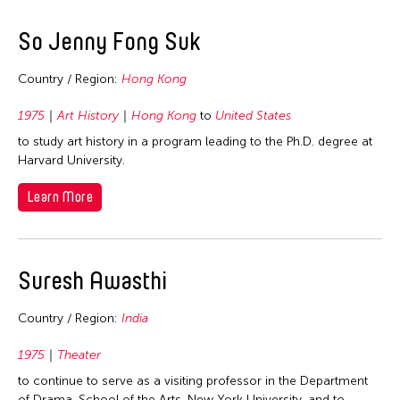
So Jenny Fong Suk
Country / Region:
Hong Kong
1975
Art History
Hong Kong
to
United States
to study art history in a program leading to the Ph.D. degree at
Harvard University.
Learn More
Suresh Awasthi
Country / Region:
India
1975
Theater
to continue to serve as a visiting professor in the Department
of Drama, School of the Arts, New York University, and to