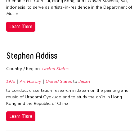
1978
to enable Pui Yuen Lui, Hong Kong, and I Wayan Suweca, Bali,
indonesia, to serve as artists-in-residence in the Department of
1977
Music.
1976
Learn More
1975
1974
1973
Stephen Addiss
1972
Country / Region:
United States
1971
1970
1975
Art History
United States
to
Japan
1969
to conduct dissertation research in Japan on the painting and
music of Uragami Gyokudo and to study the ch'in in Hong
1968
Kong and the Republic of China.
1967
Learn More
1966
1965