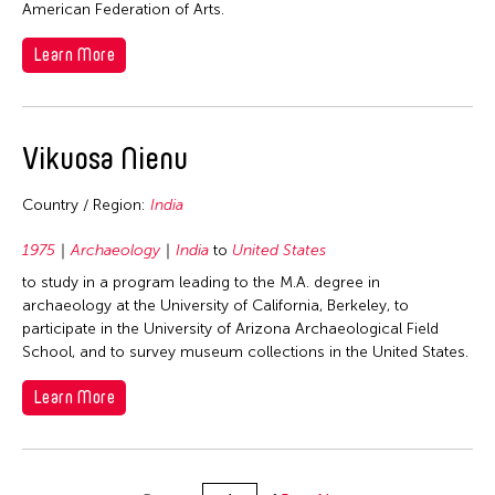
American Federation of Arts.
Learn More
Vikuosa Nienu
Country / Region:
India
1975
Archaeology
India
to
United States
to study in a program leading to the M.A. degree in
archaeology at the University of California, Berkeley, to
participate in the University of Arizona Archaeological Field
School, and to survey museum collections in the United States.
Learn More