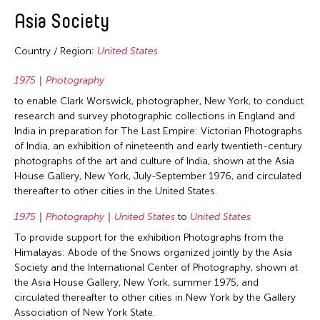
2020
East Timor
Asia Society
2019
Finland
2018
Country / Region:
United States
France
2017
Hong Kong
1975
Photography
2016
to enable Clark Worswick, photographer, New York, to conduct
India
2015
research and survey photographic collections in England and
Indonesia
India in preparation for The Last Empire: Victorian Photographs
2014
of India, an exhibition of nineteenth and early twentieth-century
Italy
2013
photographs of the art and culture of India, shown at the Asia
Japan
House Gallery, New York, July-September 1976, and circulated
2012
thereafter to other cities in the United States.
Korea
2011
Laos
1975
Photography
United States
to
United States
2010
To provide support for the exhibition Photographs from the
Macau
2009
Himalayas: Abode of the Snows organized jointly by the Asia
Malaysia
Society and the International Center of Photography, shown at
2008
the Asia House Gallery, New York, summer 1975, and
Mongolia
circulated thereafter to other cities in New York by the Gallery
2007
Myanmar
Association of New York State.