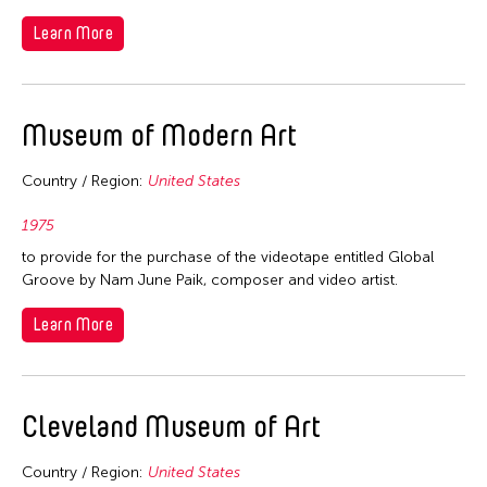
2006
Nepal
Learn More
2005
Netherlands
2004
New Zealand
2003
Pakistan
Museum of Modern Art
2002
Philippines
2001
Country / Region:
United States
Singapore
2000
Sri Lanka
1975
1999
to provide for the purchase of the videotape entitled Global
Taiwan
1998
Groove by Nam June Paik, composer and video artist.
Thailand
1997
Learn More
United Kingdom
1996
United States
1995
Vietnam
Cleveland Museum of Art
1994
1993
Country / Region:
United States