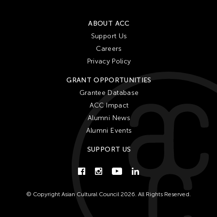
ABOUT ACC
Support Us
Careers
Privacy Policy
GRANT OPPORTUNITIES
Grantee Database
ACC Impact
Alumni News
Alumni Events
SUPPORT US
© Copyright Asian Cultural Council 2026. All Rights Reserved.