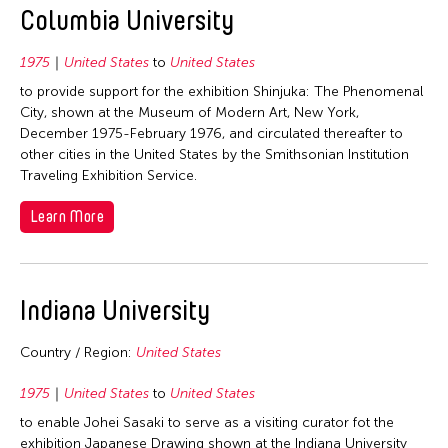
1964
Columbia University
Fields
1975
United States
to
United States
to provide support for the exhibition Shinjuka: The Phenomenal
Archaeology
Travel From
City, shown at the Museum of Modern Art, New York,
Architecture
December 1975-February 1976, and circulated thereafter to
Afghanistan
Travel To
other cities in the United States by the Smithsonian Institution
Art History
Traveling Exhibition Service.
Hong Kong
Dance
Brunei
Filter Grantees
India
Learn More
Film/Video
China
Indonesia
Literature
France
Japan
Museum Studies
Hong Kong
Indiana University
Korea
Music
India
Malaysia
Country / Region:
United States
Other
Indonesia
Myanmar
Photography
Japan
1975
United States
to
United States
Nepal
Theater
to enable Johei Sasaki to serve as a visiting curator fot the
Macau
Pakistan
exhibition Japanese Drawing shown at the Indiana University