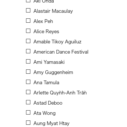
Aki Onda
B.V. Doshi
Alastair Macaulay
Bae Minkyung
Alex Peh
Basilio Esteban Villaruz
Alice Reyes
Benille Priyanka
Amable Tikoy Aguiluz
Beth Citron
American Dance Festival
Bonnie Marranca
Ami Yamasaki
Brooklyn Academy of Music
Amy Guggenheim
Cambodian Living Arts
Ana Tamula
Catherine Filloux
Arlette Quỳnh-Anh Trần
Cathy Lu
Astad Deboo
Charles Reinhart
Ata Wong
Charles Yee
Aung Myat Htay