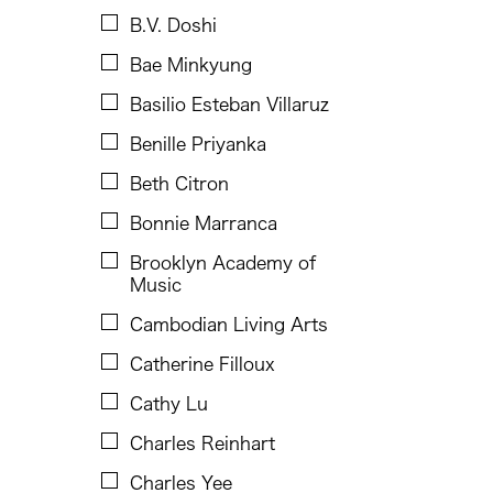
Chen Jia-Kuen
B.V. Doshi
Cheng Enoch Tak Yan
Bae Minkyung
Cheng-Han Wu
Basilio Esteban Villaruz
Chien-Ying Tseng
Benille Priyanka
Ching Chiang
Beth Citron
Ching Chin Wai
Bonnie Marranca
Christine Choy
Brooklyn Academy of
Christine Muyco
Music
Crossing Borders Music
Cambodian Living Arts
Danang Pamungkas
Catherine Filloux
Dayang Yraola
Cathy Lu
Denisa Reyes
Charles Reinhart
Dev Benegal
Charles Yee