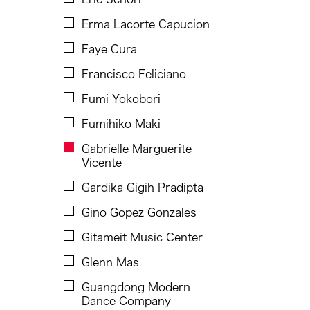
Ho Meng Chuan
Erma Lacorte Capucion
Hou Ying
Faye Cura
Hsieh Yu-Wei
Francisco Feliciano
Inta Inc.
Fumi Yokobori
Jason Howard
Fumihiko Maki
Jenibel Paray
Gabrielle Marguerite
Vicente
Jennifer Wen Ma
Gardika Gigih Pradipta
Jin Xing
Gino Gopez Gonzales
JK Anicoche
Gitameit Music Center
Joned Suryatmoko
Glenn Mas
Jose Maceda
Guangdong Modern
Josefina Estrella
Dance Company