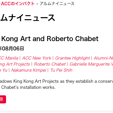
ACCのインパクト
アルムナイニュース
ルムナイニュース
 Kong Art and Roberto Chabet
年08月06日
C Manila
ACC New York
Grantee Highlight
Alumni-N
ng Art Projects
Roberto Chabet
Gabrielle Marguerite 
e Yu
Nakamura Kimpei
Tu Pei Shih
dows King Kong Art Projects as they establish a conser
 Chabet’s installation works.
示