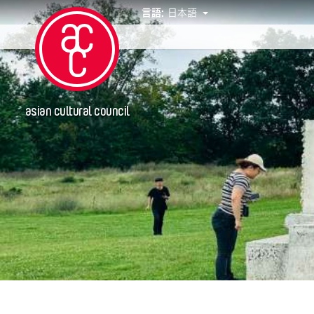
言語:
日本語
イベント
asian cultural council
年
2019
グランティ
Abby Robinson
Abner Delina Jr.
ACC New York
Ai Iwane
Aki Inomata
Aki Onda