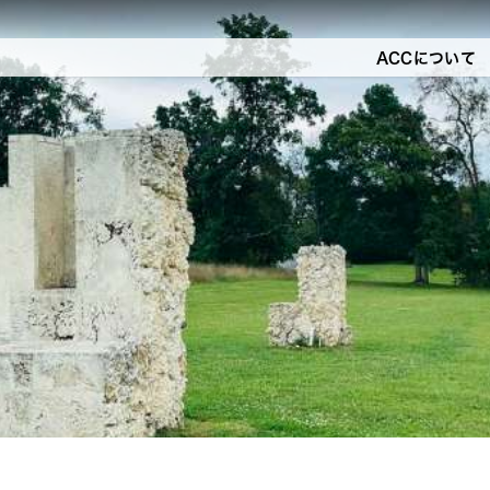
ACCについて