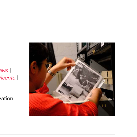
ews
Vicente
vation