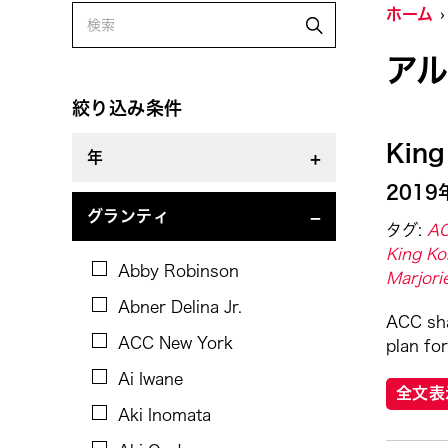
ホーム
Alastair Macaulay
ア
Alex Peh
Alice Reyes
絞り込み条件
Amable Tikoy Aguiluz
King
年
American Dance Festival
2019
Ami Yamasaki
2019
グランティ
タグ:
AC
Amy Guggenheim
King Ko
Abby Robinson
Marjori
Ana Tamula
Abner Delina Jr.
Arlette Quỳnh-Anh Trần
ACC sha
ACC New York
plan for
Astad Deboo
Ai Iwane
Ata Wong
全文表
Aki Inomata
Aung Myat Htay