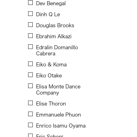
Faye Cura
Dev Benegal
Francisco Feliciano
Dinh Q Le
Fumi Yokobori
Douglas Brooks
Fumihiko Maki
Ebrahim Alkazi
Gabrielle Marguerite Vicente
Edralin Domanillo
Cabrera
Gardika Gigih Pradipta
Eiko & Koma
Gino Gopez Gonzales
Eiko Otake
Gitameit Music Center
Elisa Monte Dance
Glenn Mas
Company
Guangdong Modern Dance Company
Elise Thoron
Heidi Lee
Emmanuele Phuon
Him Sophy
Enrico Isamu Oyama
Hiyas Hila
Eric Schorr