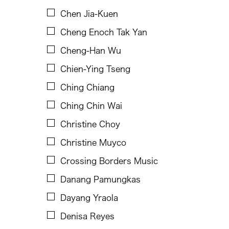
Dinh Q Le
Chen Jia-Kuen
Douglas Brooks
Cheng Enoch Tak Yan
Ebrahim Alkazi
Cheng-Han Wu
Edralin Domanillo Cabrera
Chien-Ying Tseng
Eiko & Koma
Ching Chiang
Eiko Otake
Ching Chin Wai
Elisa Monte Dance Company
Christine Choy
Elise Thoron
Christine Muyco
Emmanuele Phuon
Crossing Borders Music
Enrico Isamu Oyama
Danang Pamungkas
Eric Schorr
Dayang Yraola
Erma Lacorte Capucion
Denisa Reyes