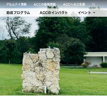
アルムナイ情報
ACCの最新情報
ACCへのご支援
絞り込み検索を閉じる
助成プログラム
ACCのインパクト
イベント
今後のイベント
過去のイベント