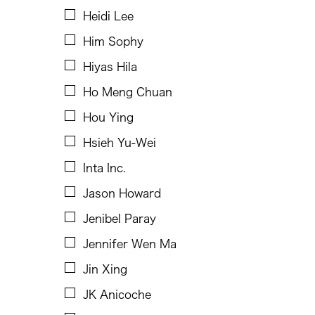
Josefino Toledo
Heidi Lee
Kathy Foley
Him Sophy
Kenneth Wong See Huat
Hiyas Hila
Keo Sophy
Ho Meng Chuan
Kevin Doyle
Hou Ying
Kimiyo Mishima
Hsieh Yu-Wei
King Kong Art Projects
Inta Inc.
Kota Takeuchi
Jason Howard
Laurel Kendall
Jenibel Paray
Lee Breuer
Jennifer Wen Ma
Lio Kuokman
Jin Xing
Maree Barbara Tan-Tiongco
JK Anicoche
Marjorie Yu