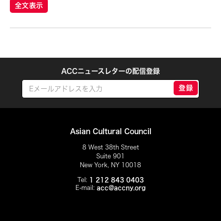
Eiko Otake
全文表示
Elisa Monte Dance Company
Elise Thoron
Emmanuele Phuon
Enrico Isamu Oyama
ACCニュースレターの配信登録
Eric Schorr
登録
Erma Lacorte Capucion
Faye Cura
Francisco Feliciano
Asian Cultural Council
Fumi Yokobori
8 West 38th Street
Suite 901
Fumihiko Maki
New York, NY 10018
Gabrielle Marguerite Vicente
Tel:
1 212 843 0403
E-mail:
acc@accny.org
Gardika Gigih Pradipta
Gino Gopez Gonzales