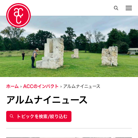
絞り込み検索を閉じる
年
2019
グランティ
2015
Abby Robinson
ホーム
ACCのインパクト
アルムナイニュース
Abner Delina Jr.
アルムナイニュース
ACC New York
Ai Iwane
トピックを検索/絞り込む
Aki Inomata
Aki Onda