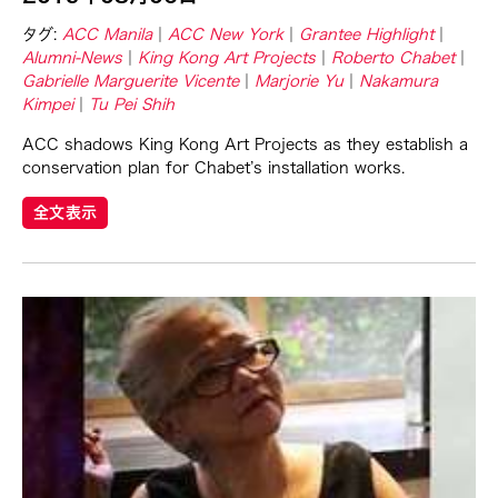
Basilio Esteban Villaruz
タグ:
ACC Manila
ACC New York
Grantee Highlight
Benille Priyanka
Alumni-News
King Kong Art Projects
Roberto Chabet
Beth Citron
Gabrielle Marguerite Vicente
Marjorie Yu
Nakamura
Kimpei
Tu Pei Shih
Bonnie Marranca
Brooklyn Academy of Music
ACC shadows King Kong Art Projects as they establish a
conservation plan for Chabet’s installation works.
Cambodian Living Arts
全文表示
Catherine Filloux
Cathy Lu
Charles Reinhart
Charles Yee
Chen Jia-Kuen
Cheng Enoch Tak Yan
Cheng-Han Wu
Chien-Ying Tseng