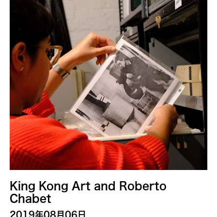
Alastair Macaulay
Alex Peh
Alice Reyes
Amable Tikoy Aguiluz
American Dance Festival
Ami Yamasaki
Amy Guggenheim
Ana Tamula
Arlette Quỳnh-Anh Trần
Astad Deboo
Ata Wong
Aung Myat Htay
King Kong Art and Roberto
B.V. Doshi
Chabet
Bae Minkyung
2019年08月06日