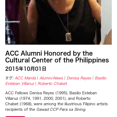
Ching Chiang
Ching Chin Wai
Christine Choy
Christine Muyco
Crossing Borders Music
Danang Pamungkas
Dayang Yraola
ACC Alumni Honored by the
Denisa Reyes
Cultural Center of the Philippines
Dev Benegal
2015年10月01日
Dinh Q Le
タグ:
ACC Manila
Alumni-News
Denisa Reyes
Basilio
Esteban Villaruz
Roberto Chabet
Douglas Brooks
Ebrahim Alkazi
ACC Fellows Denisa Reyes (1995), Basilio Esteban
Villaruz (1974, 1991, 2000, 2001), and Roberto
Edralin Domanillo Cabrera
Chabet (1968), were among the illustrious Filipino artists
Eiko & Koma
recipients of the
Gawad CCP Para sa Sining
.