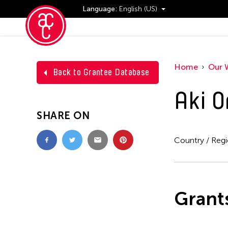
Language:
English (US)
Events
Home
Our 
Back to Grantee Database
Aki O
SHARE ON
Country / Reg
Grant