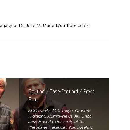
 legacy of Dr. José M. Maceda’s influence on
Rewind / Fast-Forward / Press
Play
ACC Manila
ACC Tokyo
Grantee
Highlight
Alumni-News
Aki Onda
Jose Maceda
University of the
Philippines
Takahashi Yuji
Josefino