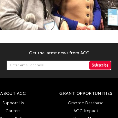
Get the latest news from ACC
Subscribe
ABOUT ACC
GRANT OPPORTUNITIES
Support Us
Grantee Database
Careers
ACC Impact