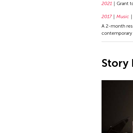
2021
Grant 
2017
Music
A 2-month rese
contemporary 
Story 