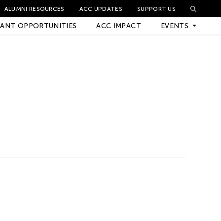
ALUMNI RESOURCES
ACC UPDATES
SUPPORT US
ANT OPPORTUNITIES
ACC IMPACT
EVENTS
Upcoming Events
Archived Events