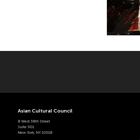
Asian Cultural Council
8 West 38th Street
Suite 901
New York, NY 10018