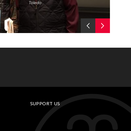
Toledo
Curator and composer Aki Onda
(ACC 2017) brings José Maceda’s
work to TPAM 2019.
SUPPORT US