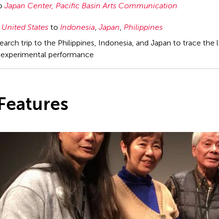
to
Japan Center, Pacific Basin Arts Communication
United States
to
Indonesia
,
Japan
,
Philippines
arch trip to the Philippines, Indonesia, and Japan to trace the
experimental performance
Features