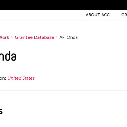
ABOUT ACC
GR
Work
Grantee Database
Aki Onda
nda
ion:
United States
s