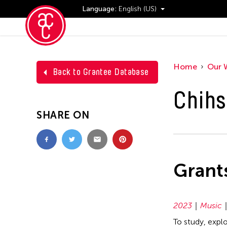
Language:
English (US)
Events
Home
Our 
Back to Grantee Database
Chihs
SHARE ON
Grant
2023
Music
To study, expl