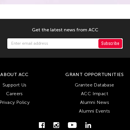
Get the latest news from ACC
Subscribe
ABOUT ACC
GRANT OPPORTUNITIES
Support Us
Grantee Database
Careers
ACC Impact
Privacy Policy
Alumni News
Alumni Events