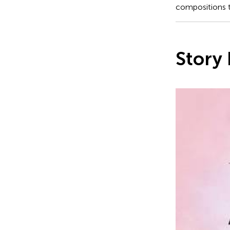
compositions th
Story 