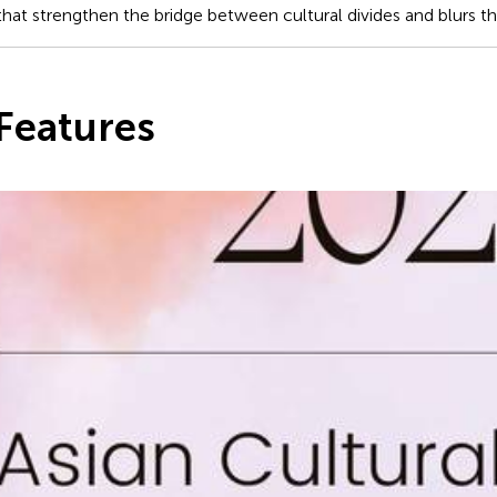
at strengthen the bridge between cultural divides and blurs the 
Features