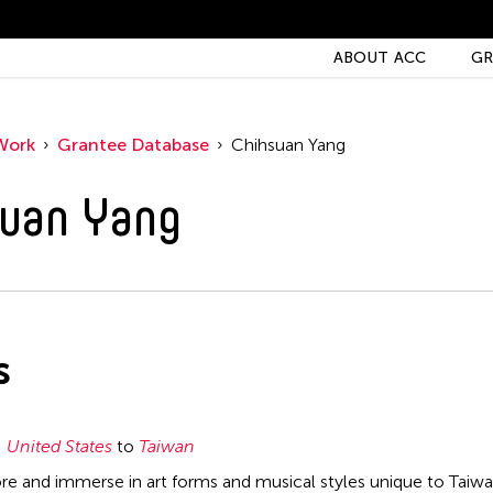
ABOUT ACC
GR
Work
Grantee Database
Chihsuan Yang
uan Yang
s
United States
to
Taiwan
ore and immerse in art forms and musical styles unique to Taiwa