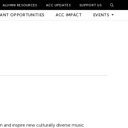
ALUMNI RESOURCES
ACC UPDATES
SUPPORT US
ANT OPPORTUNITIES
ACC IMPACT
EVENTS
Upcoming Events
Archived Events
n and inspire new culturally diverse music