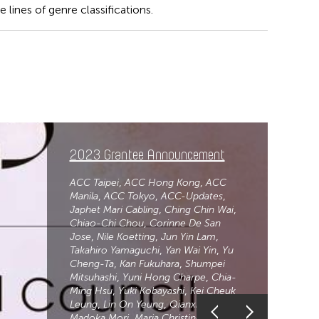
lines of genre classifications.
2023 Grantee Announcement
ACC Taipei
ACC Hong Kong
ACC
Manila
ACC Tokyo
ACC-Updates
Japhet Mari Cabling
Ching Chin Wai
Chiao-Chi Chou
Corinne De San
Jose
Nile Koetting
Jun Yin Lam
Takahiro Yamaguchi
Yan Wai Yin
Yu
Cheng-Ta
Kan Fukuhara
Shumpei
Mitsuhashi
Yuni Hong Charpe
Chia-
Ming Hsu
Yuki Kobayashi
Kei Cheuk
Leung
Lin On Yeung
Qianxi Liu
Madoka Mori
Maria Christine Muyco