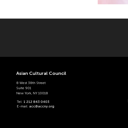
Asian Cultural Council
8 West 38th Street
Suite 901
New York, NY 10018
Tel:
1 212 843 0403
E-mail:
acc@accny.org