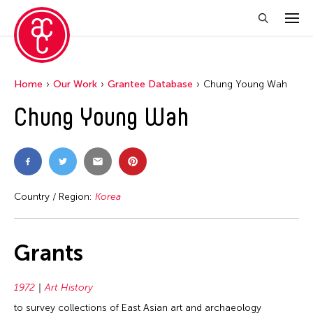
Home
Our Work
Grantee Database
Chung Young Wah
Chung Young Wah
Country / Region:
Korea
Grants
1972
Art History
to survey collections of East Asian art and archaeology