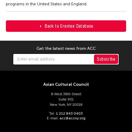
programs in the United States and England.
Back to Grantee Database
Get the latest news from ACC
Subscribe
Asian Cultural Council
8 West 38th Street
Suite 901
New York, NY 10018
Tel:
1 212 843 0403
E-mail:
acc@accny.org