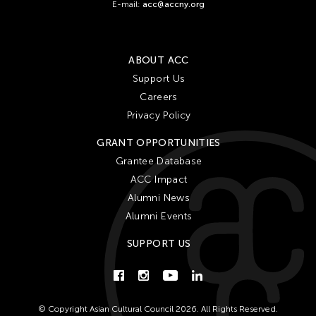
E-mail:
acc@accny.org
ABOUT ACC
Support Us
Careers
Privacy Policy
GRANT OPPORTUNITIES
Grantee Database
ACC Impact
Alumni News
Alumni Events
SUPPORT US
© Copyright Asian Cultural Council 2026. All Rights Reserved.