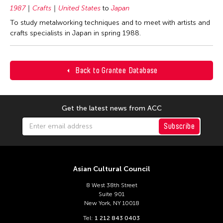
1987
Crafts
United States
to
Japan
To study metalworking techniques and to meet with artists and
crafts specialists in Japan in spring 1988.
Back to Grantee Database
Get the latest news from ACC
Subscribe
Asian Cultural Council
8 West 38th Street
Suite 901
New York, NY 10018
Tel:
1 212 843 0403