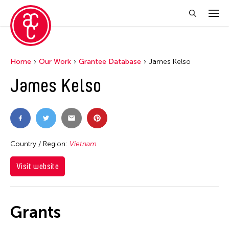
Home
Our Work
Grantee Database
James Kelso
James Kelso
Country / Region:
Vietnam
Visit website
Grants