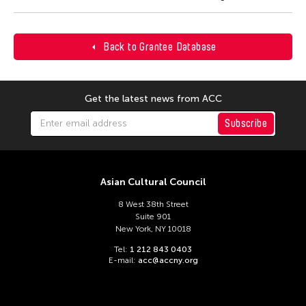
Back to Grantee Database
Get the latest news from ACC
Subscribe
Asian Cultural Council
8 West 38th Street
Suite 901
New York, NY 10018
Tel:
1 212 843 0403
E-mail:
acc@accny.org