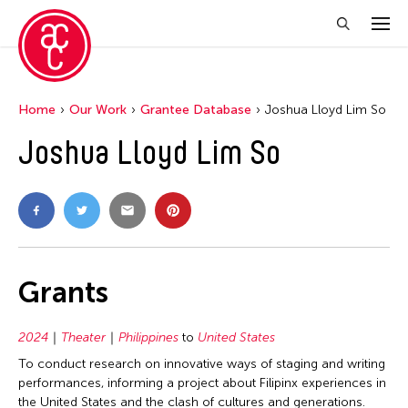
Home
Our Work
Grantee Database
Joshua Lloyd Lim So
Joshua Lloyd Lim So
Grants
2024
Theater
Philippines
to
United States
To conduct research on innovative ways of staging and writing
performances, informing a project about Filipinx experiences in
the United States and the clash of cultures and generations.