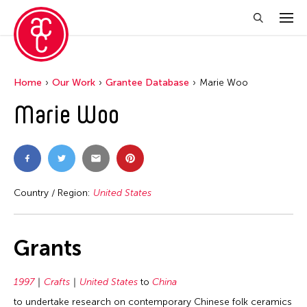
Home
Our Work
Grantee Database
Marie Woo
Marie Woo
Country / Region:
United States
Grants
1997
Crafts
United States
to
China
to undertake research on contemporary Chinese folk ceramics