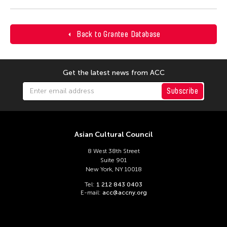
Back to Grantee Database
Get the latest news from ACC
Subscribe
Asian Cultural Council
8 West 38th Street
Suite 901
New York, NY 10018
Tel:
1 212 843 0403
E-mail:
acc@accny.org