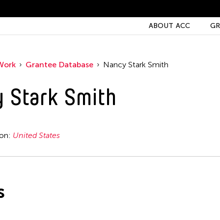
ABOUT ACC
GR
Work
Grantee Database
Nancy Stark Smith
 Stark Smith
ion:
United States
s