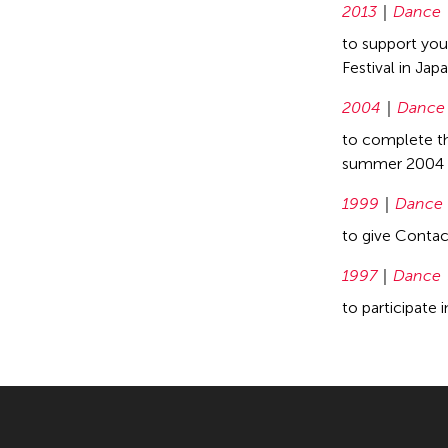
2013
Dance
to support you
Festival in Jap
2004
Dance
to complete th
summer 2004
1999
Dance
to give Conta
1997
Dance
to participate 