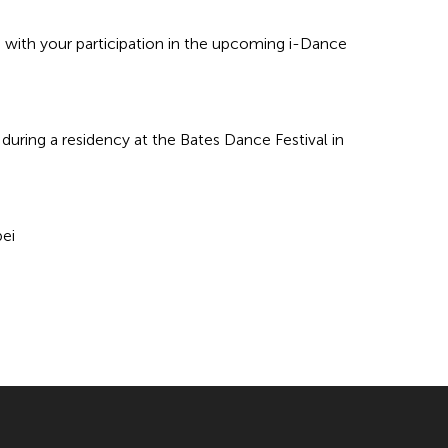
 with your participation in the upcoming i-Dance
during a residency at the Bates Dance Festival in
ei