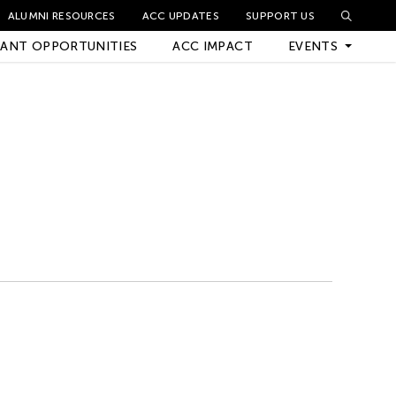
ALUMNI RESOURCES
ACC UPDATES
SUPPORT US
ANT OPPORTUNITIES
ACC IMPACT
EVENTS
Upcoming Events
Archived Events