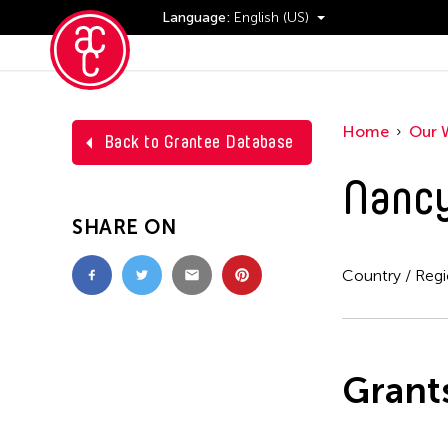
Language:
English (US)
Events
Home
Our 
Back to Grantee Database
Nancy
SHARE ON
Country / Reg
Grant