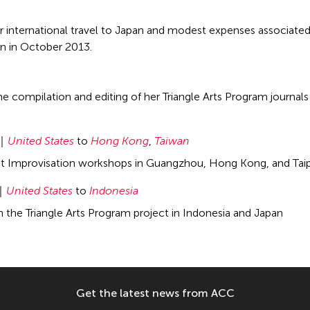
r international travel to Japan and modest expenses associated
an in October 2013.
e compilation and editing of her Triangle Arts Program journals 
United States
to
Hong Kong
,
Taiwan
ct Improvisation workshops in Guangzhou, Hong Kong, and Taip
United States
to
Indonesia
in the Triangle Arts Program project in Indonesia and Japan
Get the latest news from ACC