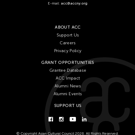
E-mail:
acc@accny.org
ABOUT ACC
Support Us
Careers
Privacy Policy
GRANT OPPORTUNITIES
Grantee Database
ACC Impact
Alumni News
Alumni Events
SUPPORT US
© Copyright Asian Cultural Council 2026. All Rights Reserved.