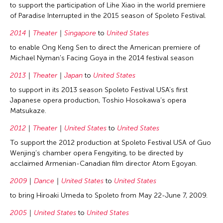
to support the participation of Lihe Xiao in the world premiere
of Paradise Interrupted in the 2015 season of Spoleto Festival.
2014
Theater
Singapore
to
United States
to enable Ong Keng Sen to direct the American premiere of
Michael Nyman's Facing Goya in the 2014 festival season
2013
Theater
Japan
to
United States
to support in its 2013 season Spoleto Festival USA’s first
Japanese opera production, Toshio Hosokawa’s opera
Matsukaze.
2012
Theater
United States
to
United States
To support the 2012 production at Spoleto Festival USA of Guo
Wenjing’s chamber opera Fengyiting, to be directed by
acclaimed Armenian-Canadian film director Atom Egoyan.
2009
Dance
United States
to
United States
to bring Hiroaki Umeda to Spoleto from May 22-June 7, 2009.
2005
United States
to
United States