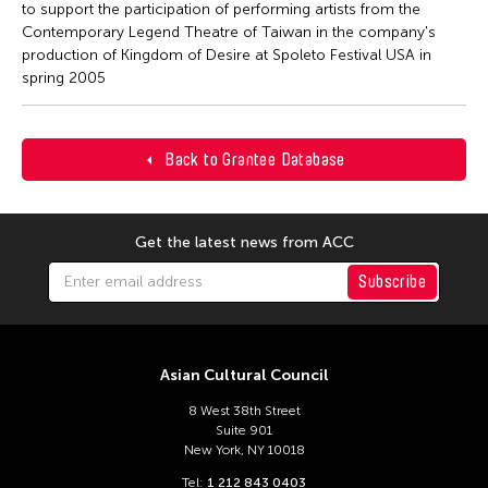
to support the participation of performing artists from the
Contemporary Legend Theatre of Taiwan in the company's
production of Kingdom of Desire at Spoleto Festival USA in
spring 2005
Back to Grantee Database
Get the latest news from ACC
Subscribe
Asian Cultural Council
8 West 38th Street
Suite 901
New York, NY 10018
Tel:
1 212 843 0403