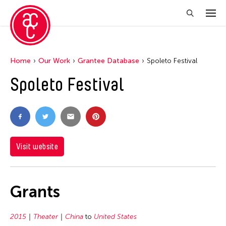
Home
Our Work
Grantee Database
Spoleto Festival
Spoleto Festival
Visit website
Grants
2015
Theater
China
to
United States