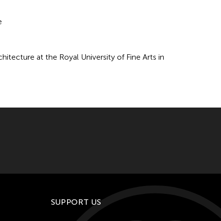
e
hitecture at the Royal University of Fine Arts in
SUPPORT US