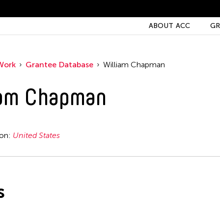
ABOUT ACC
GR
Work
Grantee Database
William Chapman
iam Chapman
ion:
United States
s