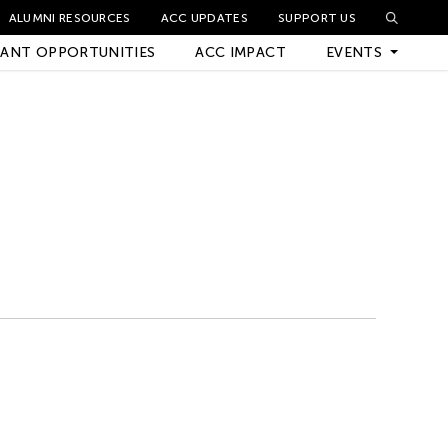
ALUMNI RESOURCES
ACC UPDATES
SUPPORT US
ANT OPPORTUNITIES
ACC IMPACT
EVENTS
Upcoming Events
Archived Events