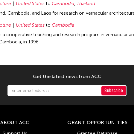
cture
United States
to
Cambodia
,
Thailand
land, Cambodia, and Laos for research on vernacular architectur
cture
United States
to
Cambodia
in a cooperative teaching and research program in vernacular arc
ambodia, in 1996
Get the latest news from ACC
Subscribe
ABOUT ACC
GRANT OPPORTUNITIES
Support Us
Grantee Database