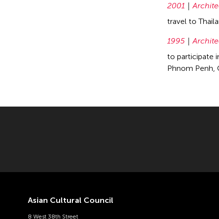
2001
Archite
travel to Thai
1995
Archite
to participate 
Phnom Penh, C
Asian Cultural Council
8 West 38th Street