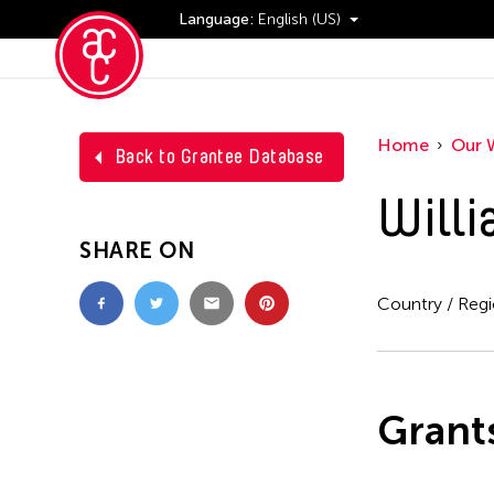
Language:
English (US)
Events
Home
Our 
Back to Grantee Database
Will
SHARE ON
Country / Reg
Grant